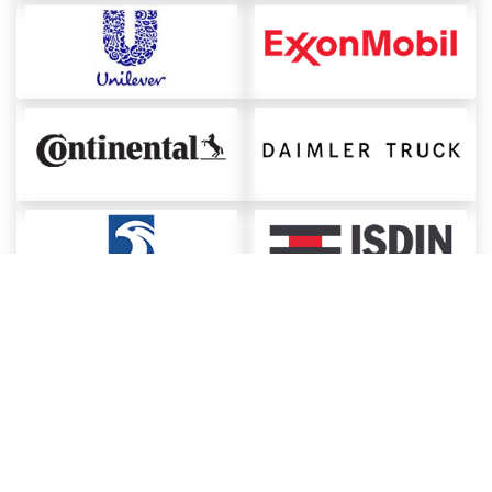
About ChemAnalyst