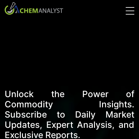
Unlock the Power of
Commodity Insights.
Subscribe to Daily Market
Updates, Expert Analysis, and
Exclusive Reports.