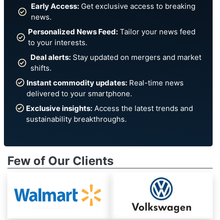
Early Access:
Get exclusive access to breaking
news.
Personalized News Feed:
Tailor your news feed
to your interests.
Deal alerts:
Stay updated on mergers and market
shifts.
Instant commodity updates:
Real-time news
delivered to your smartphone.
Exclusive insights:
Access the latest trends and
sustainability breakthroughs.
Few of Our Clients