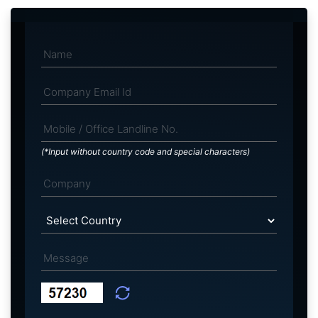
(*Input without country code and special characters)