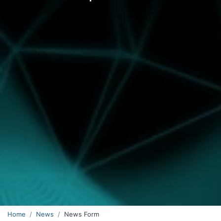
Home
News
News Form