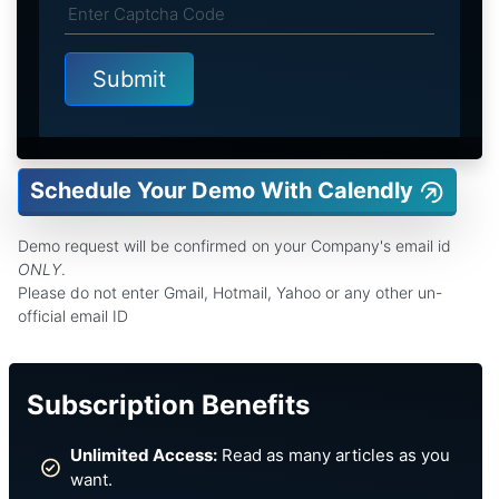
Schedule Your Demo With Calendly
Demo request will be confirmed on your Company's email id
ONLY
.
Please do not enter Gmail, Hotmail, Yahoo or any other un-
official email ID
Subscription Benefits
Unlimited Access:
Read as many articles as you
want.