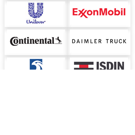
About ChemAnalyst