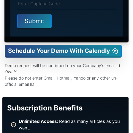
Schedule Your Demo With Calendly
Demo request will be confirmed on your Company's email id
ONLY
.
Please do not enter Gmail, Hotmail, Yahoo or any other un-
official email ID
Subscription Benefits
Unlimited Access:
Read as many articles as you
want.