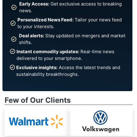
Early Access:
Get exclusive access to breaking
news.
Personalized News Feed:
Tailor your news feed
to your interests.
Deal alerts:
Stay updated on mergers and market
shifts.
Instant commodity updates:
Real-time news
delivered to your smartphone.
Exclusive insights:
Access the latest trends and
sustainability breakthroughs.
Few of Our Clients