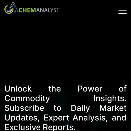
Unlock the Power of
Commodity Insights.
Subscribe to Daily Market
Updates, Expert Analysis, and
Exclusive Reports.