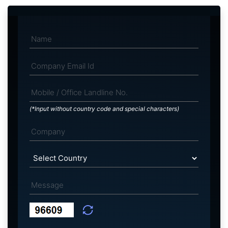
(*Input without country code and special characters)