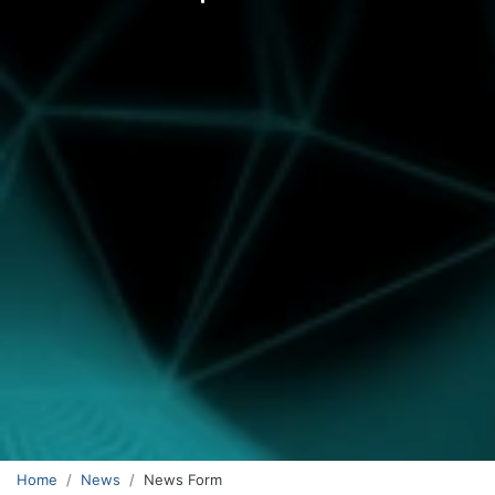
Home
News
News Form