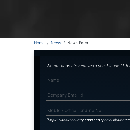
Home
News
News Form
We are happy to hear from you. Please fill t
(*Input without country code and special character