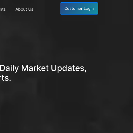
Customer Login
nts
About Us
Daily Market Updates,
ts.