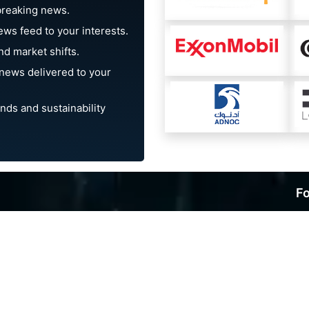
breaking news.
ews feed to your interests.
d market shifts.
news delivered to your
nds and sustainability
Fo