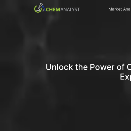
Market Anal
Unlock the Power of 
Ex