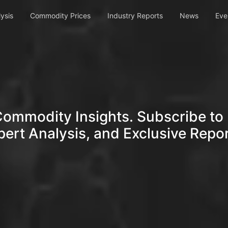
ysis
Commodity Prices
Industry Reports
News
Eve
Commodity Insights. Subscribe to 
pert Analysis, and Exclusive Repor