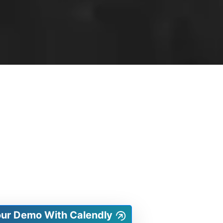
our Demo With Calendly