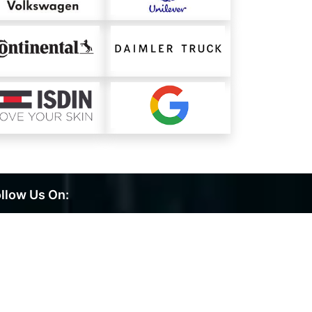
llow Us On: