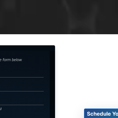
he form below.
s)
Schedule Y