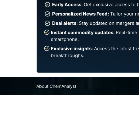
Early Access:
Get exclusive access to 
Personalized News Feed:
Tailor your n
Deal alerts:
Stay updated on mergers an
Instant commodity updates:
Real-time 
smartphone.
Exclusive insights:
Access the latest tre
breakthroughs.
About ChemAnalyst
Chemical Manufacturers Ranking
Pharma Companies
Contact Us
FAQ