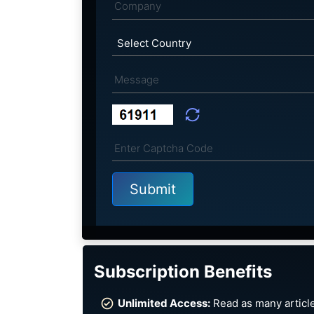
Subscription Benefits
Unlimited Access:
Read as many article