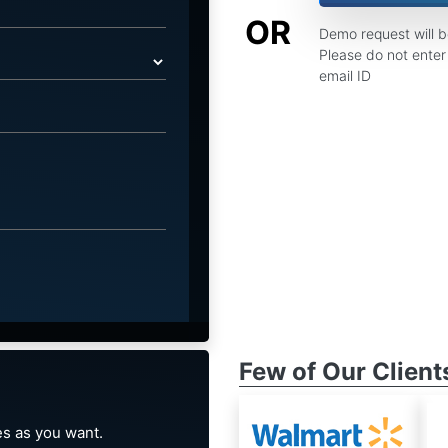
OR
Demo request will 
Please do not enter 
email ID
Few of Our Client
s as you want.