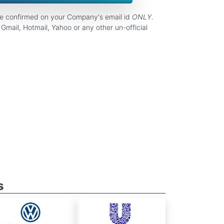
be confirmed on your Company's email id
ONLY
.
Gmail, Hotmail, Yahoo or any other un-official
s