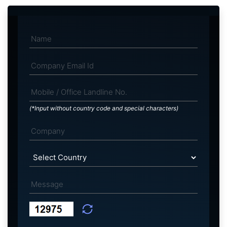
(*Input without country code and special characters)