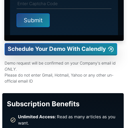
Schedule Your Demo With Calendly
Demo request will be confirmed on your Company's email id
ONLY
.
Please do not enter Gmail, Hotmail, Yahoo or any other un-
official email ID
Subscription Benefits
Unlimited Access:
Read as many articles as you
want.