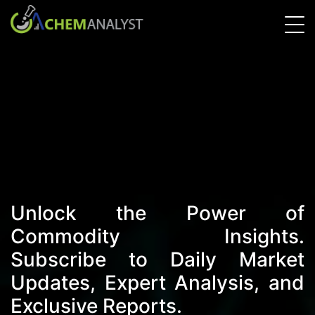
Unlock the Power of
Commodity Insights.
Subscribe to Daily Market
Updates, Expert Analysis, and
Exclusive Reports.