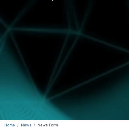
Home
News
News Form