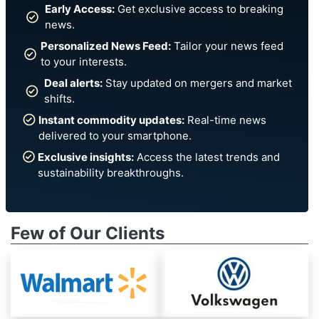
Early Access:
Get exclusive access to breaking
news.
Personalized News Feed:
Tailor your news feed
to your interests.
Deal alerts:
Stay updated on mergers and market
shifts.
Instant commodity updates:
Real-time news
delivered to your smartphone.
Exclusive insights:
Access the latest trends and
sustainability breakthroughs.
Few of Our Clients