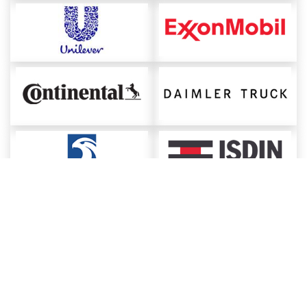
About ChemAnalyst