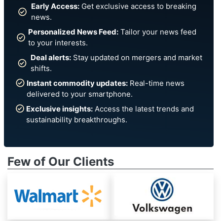
Early Access:
Get exclusive access to breaking
news.
Personalized News Feed:
Tailor your news feed
to your interests.
Deal alerts:
Stay updated on mergers and market
shifts.
Instant commodity updates:
Real-time news
delivered to your smartphone.
Exclusive insights:
Access the latest trends and
sustainability breakthroughs.
Few of Our Clients