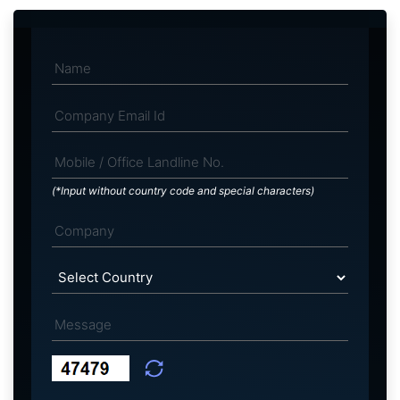
(*Input without country code and special characters)