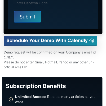
Schedule Your Demo With Calendly
Demo request will be confirmed on your Company's email id
ONLY
.
Please do not enter Gmail, Hotmail, Yahoo or any other un-
official email ID
Subscription Benefits
Unlimited Access:
Read as many articles as you
want.