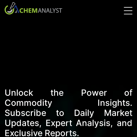
Unlock the Power of
Commodity Insights.
Subscribe to Daily Market
Updates, Expert Analysis, and
Exclusive Reports.