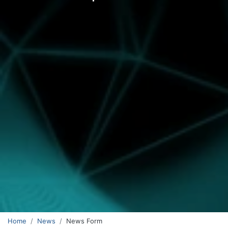
Home
News
News Form