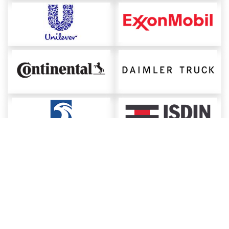
About ChemAnalyst