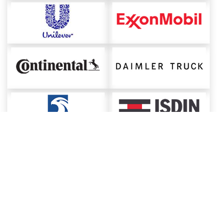
About ChemAnalyst