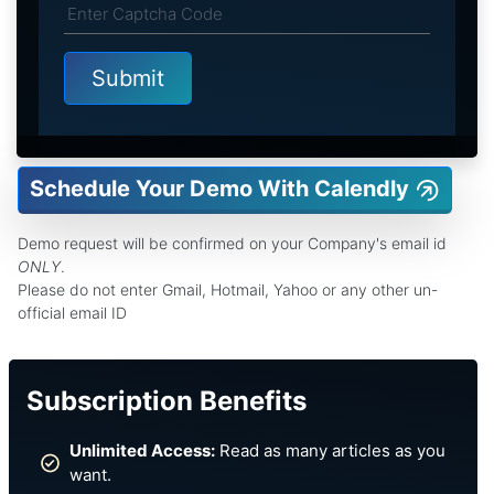
Schedule Your Demo With Calendly
Demo request will be confirmed on your Company's email id
ONLY
.
Please do not enter Gmail, Hotmail, Yahoo or any other un-
official email ID
Subscription Benefits
Unlimited Access:
Read as many articles as you
want.