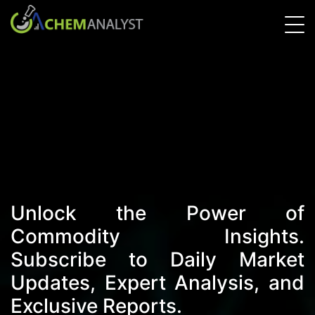
Unlock the Power of
Commodity Insights.
Subscribe to Daily Market
Updates, Expert Analysis, and
Exclusive Reports.