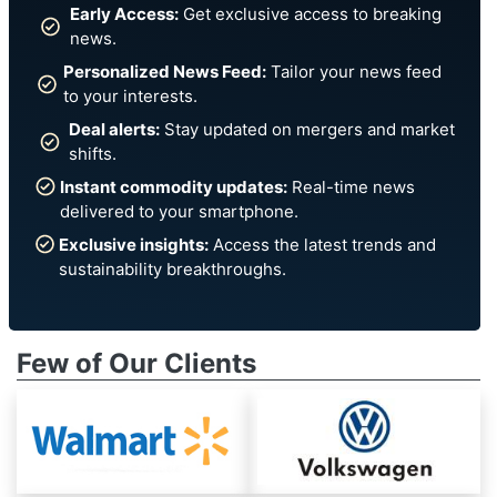
Early Access:
Get exclusive access to breaking
news.
Personalized News Feed:
Tailor your news feed
to your interests.
Deal alerts:
Stay updated on mergers and market
shifts.
Instant commodity updates:
Real-time news
delivered to your smartphone.
Exclusive insights:
Access the latest trends and
sustainability breakthroughs.
Few of Our Clients