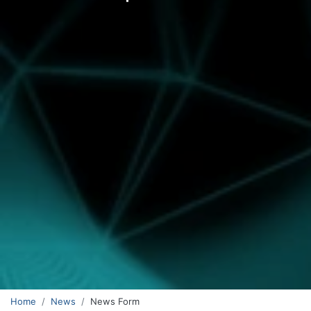
Home
News
News Form