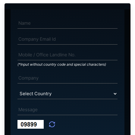
(*Input without country code and special characters)