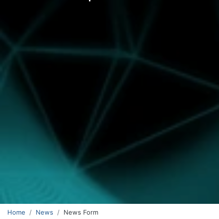
Home
News
News Form