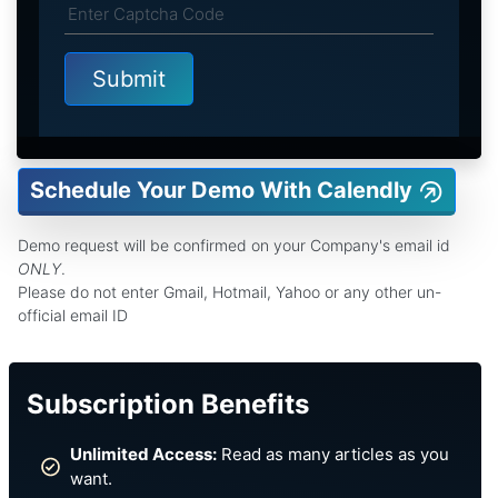
Schedule Your Demo With Calendly
Demo request will be confirmed on your Company's email id
ONLY
.
Please do not enter Gmail, Hotmail, Yahoo or any other un-
official email ID
Subscription Benefits
Unlimited Access:
Read as many articles as you
want.