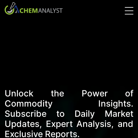
Unlock the Power of
Commodity Insights.
Subscribe to Daily Market
Updates, Expert Analysis, and
Exclusive Reports.