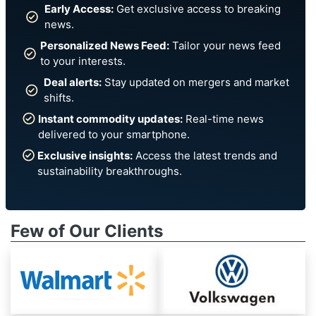
Early Access:
Get exclusive access to breaking
news.
Personalized News Feed:
Tailor your news feed
to your interests.
Deal alerts:
Stay updated on mergers and market
shifts.
Instant commodity updates:
Real-time news
delivered to your smartphone.
Exclusive insights:
Access the latest trends and
sustainability breakthroughs.
Few of Our Clients