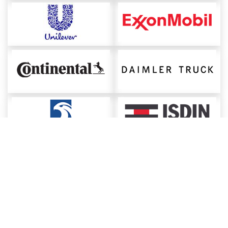
About ChemAnalyst