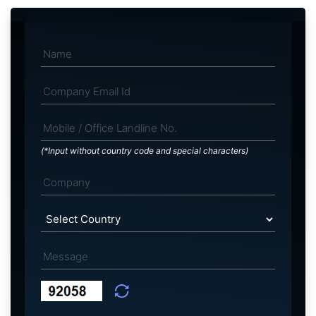
(*Input without country code and special characters)