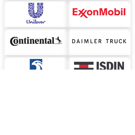
About ChemAnalyst