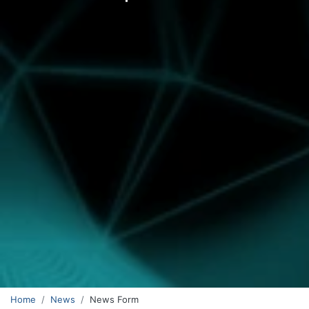
Home
News
News Form