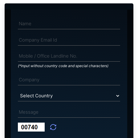
(*Input without country code and special characters)