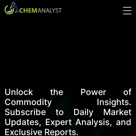
Unlock the Power of
Commodity Insights.
Subscribe to Daily Market
Updates, Expert Analysis, and
Exclusive Reports.