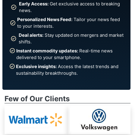
Early Access:
Get exclusive access to breaking
news.
Personalized News Feed:
Tailor your news feed
to your interests.
Deal alerts:
Stay updated on mergers and market
shifts.
Instant commodity updates:
Real-time news
delivered to your smartphone.
Exclusive insights:
Access the latest trends and
sustainability breakthroughs.
Few of Our Clients