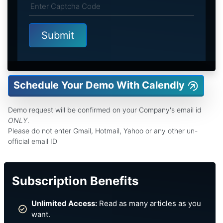
Schedule Your Demo With Calendly
Demo request will be confirmed on your Company's email id
ONLY
.
Please do not enter Gmail, Hotmail, Yahoo or any other un-
official email ID
Subscription Benefits
Unlimited Access:
Read as many articles as you
want.