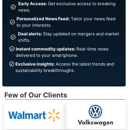
Early Access:
Get exclusive access to breaking
news.
Personalized News Feed:
Tailor your news feed
to your interests.
Deal alerts:
Stay updated on mergers and market
shifts.
Instant commodity updates:
Real-time news
delivered to your smartphone.
Exclusive insights:
Access the latest trends and
sustainability breakthroughs.
Few of Our Clients