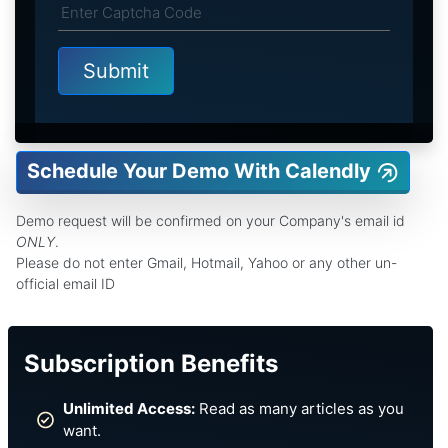
Schedule Your Demo With Calendly
Demo request will be confirmed on your Company's email id
ONLY
.
Please do not enter Gmail, Hotmail, Yahoo or any other un-
official email ID
Subscription Benefits
Unlimited Access:
Read as many articles as you
want.