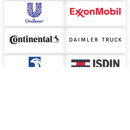
About ChemAnalyst