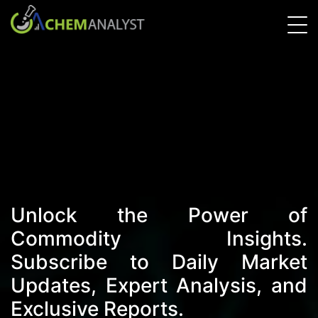
Unlock the Power of
Commodity Insights.
Subscribe to Daily Market
Updates, Expert Analysis, and
Exclusive Reports.