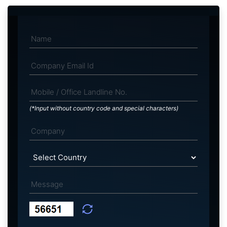
(*Input without country code and special characters)