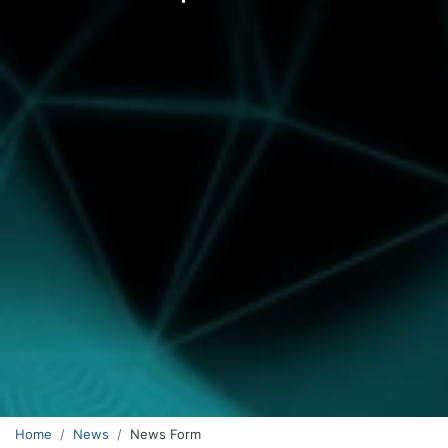
Home
News
News Form