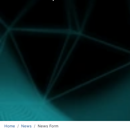
Home
News
News Form