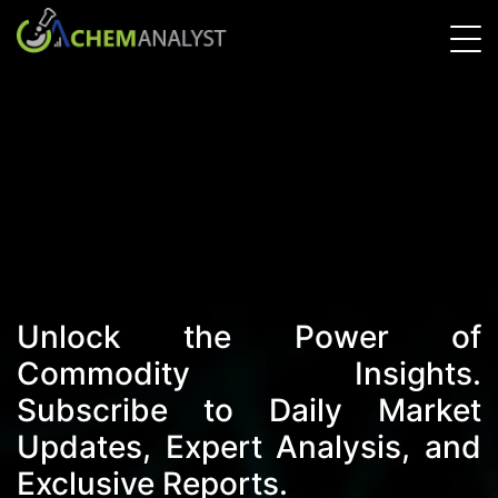
Unlock the Power of
Commodity Insights.
Subscribe to Daily Market
Updates, Expert Analysis, and
Exclusive Reports.