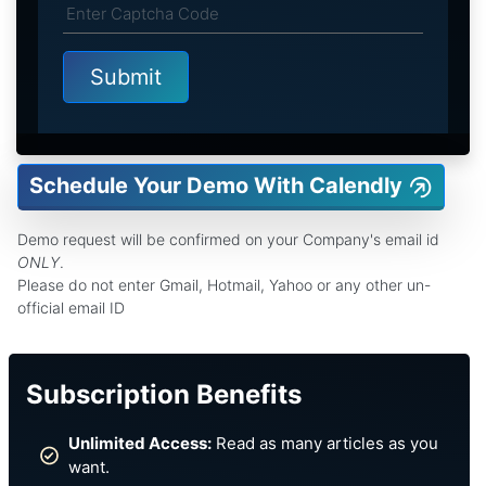
Schedule Your Demo With Calendly
Demo request will be confirmed on your Company's email id
ONLY
.
Please do not enter Gmail, Hotmail, Yahoo or any other un-
official email ID
Subscription Benefits
Unlimited Access:
Read as many articles as you
want.