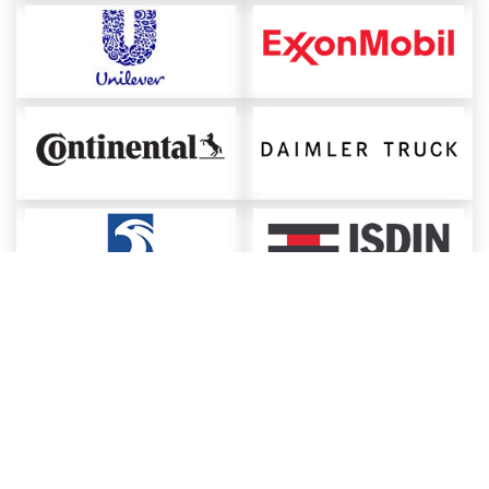
About ChemAnalyst