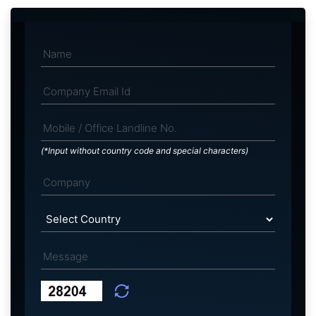
(*Input without country code and special characters)