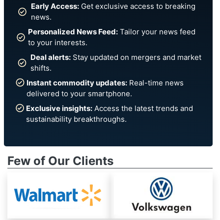
Early Access:
Get exclusive access to breaking
news.
Personalized News Feed:
Tailor your news feed
to your interests.
Deal alerts:
Stay updated on mergers and market
shifts.
Instant commodity updates:
Real-time news
delivered to your smartphone.
Exclusive insights:
Access the latest trends and
sustainability breakthroughs.
Few of Our Clients