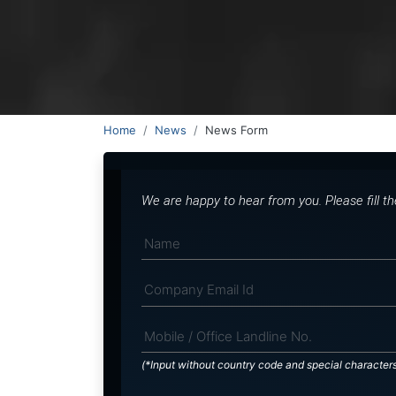
Home
News
News Form
We are happy to hear from you. Please fill t
(*Input without country code and special character