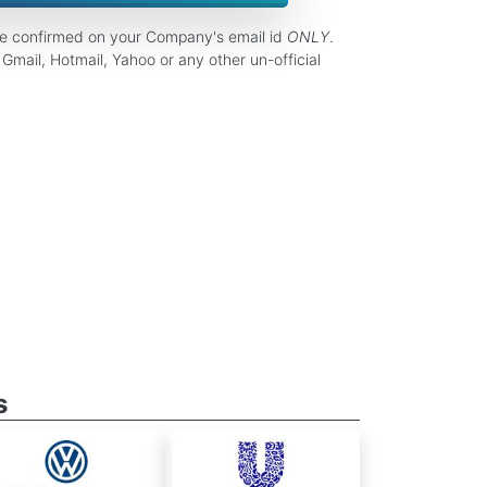
be confirmed on your Company's email id
ONLY
.
Gmail, Hotmail, Yahoo or any other un-official
s