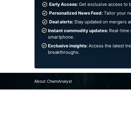
Early Access:
Get exclusive access to 
Personalized News Feed:
Tailor your n
Deal alerts:
Stay updated on mergers an
Instant commodity updates:
Real-time 
smartphone.
Exclusive insights:
Access the latest tre
breakthroughs.
About ChemAnalyst
Chemical Manufacturers Ranking
Pharma Companies
Contact Us
FAQ