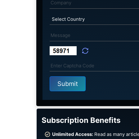
Subscription Benefits
Unlimited Access:
Read as many article