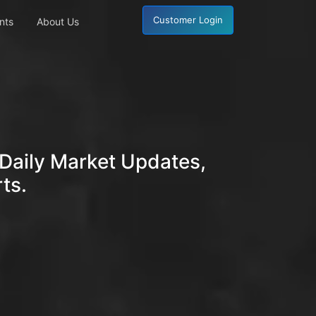
Customer Login
nts
About Us
Daily Market Updates,
ts.