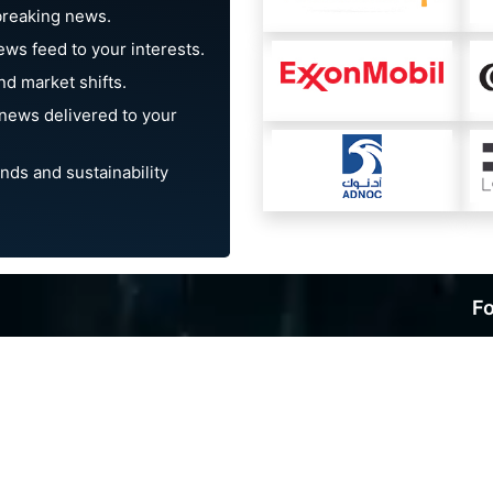
breaking news.
ews feed to your interests.
d market shifts.
news delivered to your
nds and sustainability
Fo