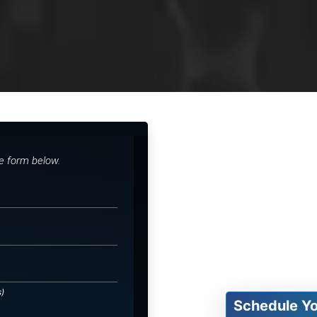
he form below.
s)
Schedule Y