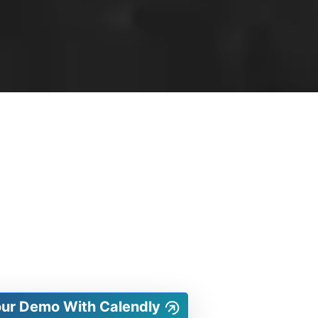
our Demo With Calendly