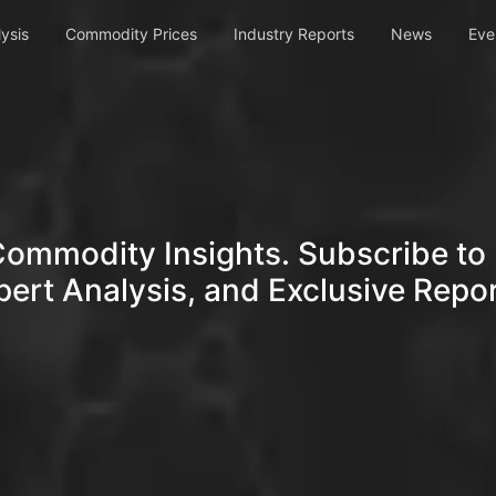
ysis
Commodity Prices
Industry Reports
News
Eve
Commodity Insights. Subscribe to 
pert Analysis, and Exclusive Repor