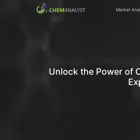
Market Anal
Unlock the Power of 
Ex