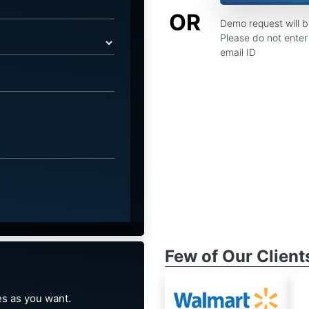
OR
Demo request will 
Please do not enter 
email ID
Few of Our Client
s as you want.