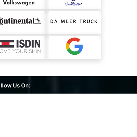
llow Us On: