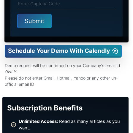
Schedule Your Demo With Calendly
Demo request will be confirmed on your Company's email id
ONLY
.
Please do not enter Gmail, Hotmail, Yahoo or any other un-
official email ID
Subscription Benefits
Unlimited Access:
Read as many articles as you
want.