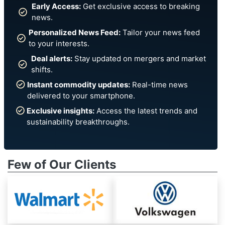
Early Access:
Get exclusive access to breaking
news.
Personalized News Feed:
Tailor your news feed
to your interests.
Deal alerts:
Stay updated on mergers and market
shifts.
Instant commodity updates:
Real-time news
delivered to your smartphone.
Exclusive insights:
Access the latest trends and
sustainability breakthroughs.
Few of Our Clients