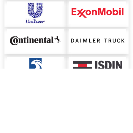
About ChemAnalyst