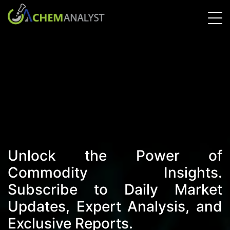
Unlock the Power of
Commodity Insights.
Subscribe to Daily Market
Updates, Expert Analysis, and
Exclusive Reports.