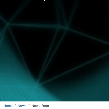
Home
News
News Form