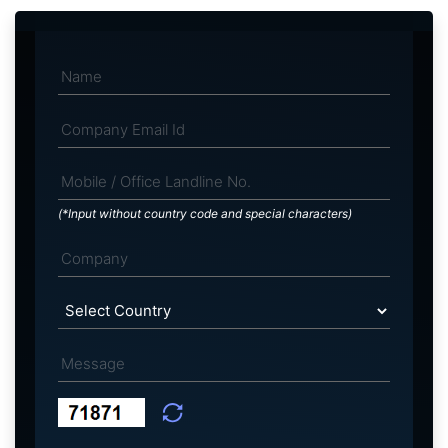
(*Input without country code and special characters)