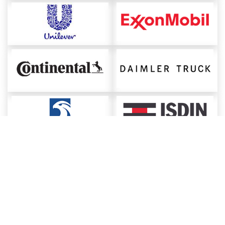
About ChemAnalyst