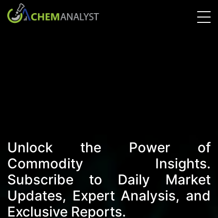
Unlock the Power of
Commodity Insights.
Subscribe to Daily Market
Updates, Expert Analysis, and
Exclusive Reports.