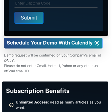
Schedule Your Demo With Calendly
Demo request will be confirmed on your Company's email id
ONLY
.
Please do not enter Gmail, Hotmail, Yahoo or any other un-
official email ID
Subscription Benefits
Unlimited Access:
Read as many articles as you
want.