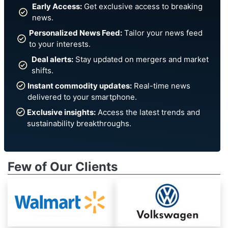
Early Access:
Get exclusive access to breaking
news.
Personalized News Feed:
Tailor your news feed
to your interests.
Deal alerts:
Stay updated on mergers and market
shifts.
Instant commodity updates:
Real-time news
delivered to your smartphone.
Exclusive insights:
Access the latest trends and
sustainability breakthroughs.
Few of Our Clients