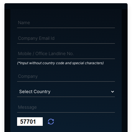
(*Input without country code and special characters)