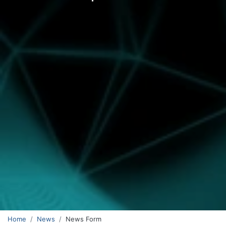
Home
News
News Form