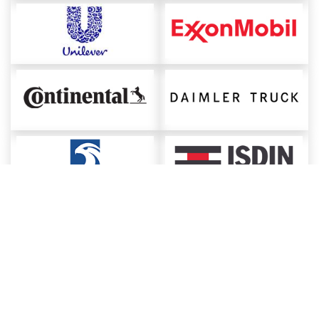
About ChemAnalyst