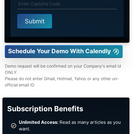
Schedule Your Demo With Calendly
Demo request will be confirmed on your Company's email id
ONLY
.
Please do not enter Gmail, Hotmail, Yahoo or any other un-
official email ID
Subscription Benefits
Unlimited Access:
Read as many articles as you
want.