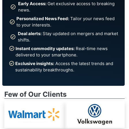
Early Access:
Get exclusive access to breaking
news.
Personalized News Feed:
Tailor your news feed
to your interests.
Deal alerts:
Stay updated on mergers and market
shifts.
Instant commodity updates:
Real-time news
delivered to your smartphone.
Exclusive insights:
Access the latest trends and
sustainability breakthroughs.
Few of Our Clients