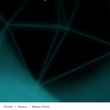
Home
News
News Form