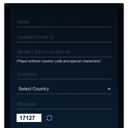
(*Input without country code and special characters)