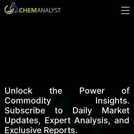
Unlock the Power of
Commodity Insights.
Subscribe to Daily Market
Updates, Expert Analysis, and
Exclusive Reports.