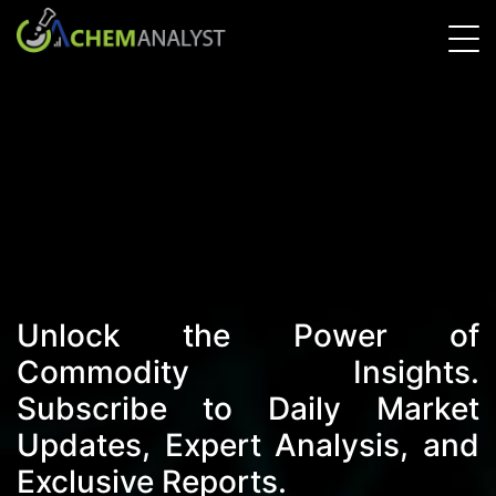
Unlock the Power of
Commodity Insights.
Subscribe to Daily Market
Updates, Expert Analysis, and
Exclusive Reports.