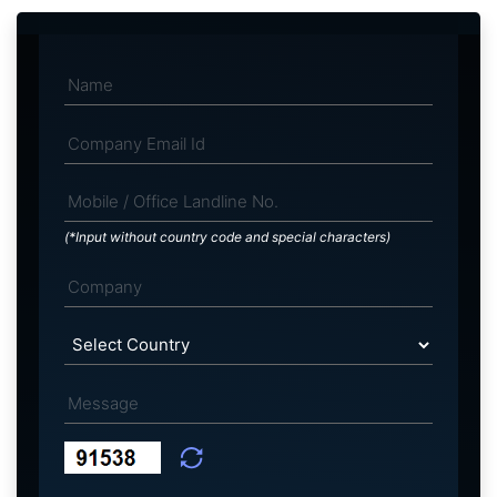
(*Input without country code and special characters)