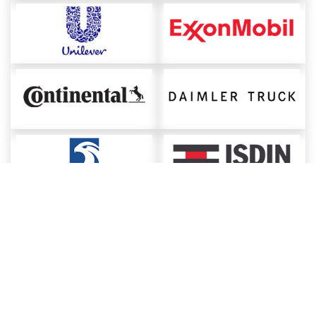
About ChemAnalyst