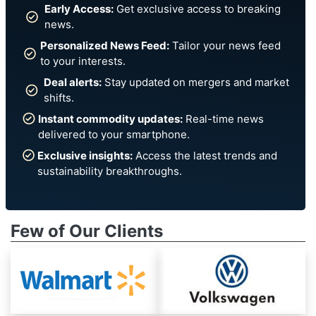
Early Access:
Get exclusive access to breaking
news.
Personalized News Feed:
Tailor your news feed
to your interests.
Deal alerts:
Stay updated on mergers and market
shifts.
Instant commodity updates:
Real-time news
delivered to your smartphone.
Exclusive insights:
Access the latest trends and
sustainability breakthroughs.
Few of Our Clients