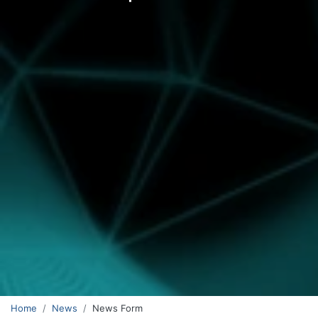
Home
News
News Form