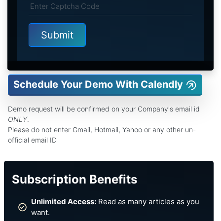
Schedule Your Demo With Calendly
Demo request will be confirmed on your Company's email id
ONLY
.
Please do not enter Gmail, Hotmail, Yahoo or any other un-
official email ID
Subscription Benefits
Unlimited Access:
Read as many articles as you
want.