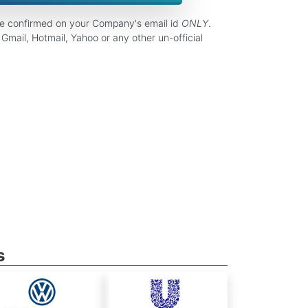
be confirmed on your Company's email id
ONLY
.
Gmail, Hotmail, Yahoo or any other un-official
s