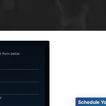
he form below.
s)
Schedule Y