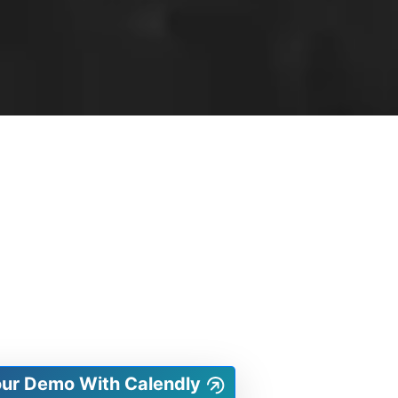
our Demo With Calendly