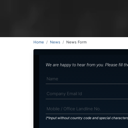
Home
News
News Form
We are happy to hear from you. Please fill t
(*Input without country code and special character