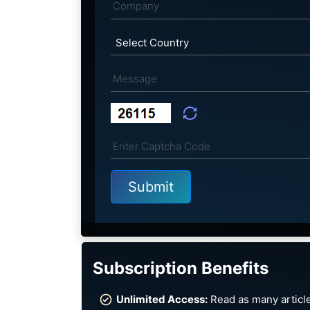
Subscription Benefits
Unlimited Access:
Read as many article