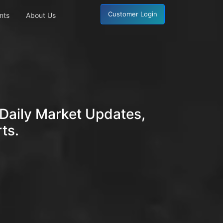
Customer Login
nts
About Us
Daily Market Updates,
ts.