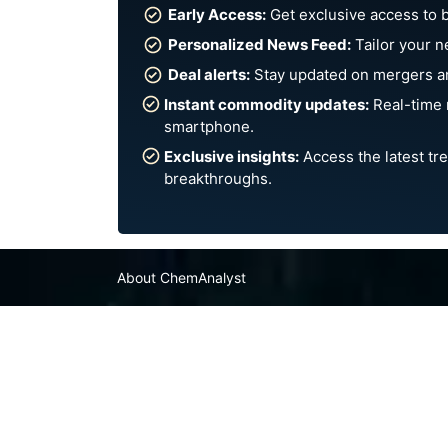
Early Access:
Get exclusive access to 
Personalized News Feed:
Tailor your n
Deal alerts:
Stay updated on mergers an
Instant commodity updates:
Real-time 
smartphone.
Exclusive insights:
Access the latest tre
breakthroughs.
About ChemAnalyst
Chemical Manufacturers Ranking
Pharma Companies
Contact Us
FAQ