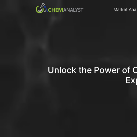
Market Anal
Unlock the Power of 
Ex