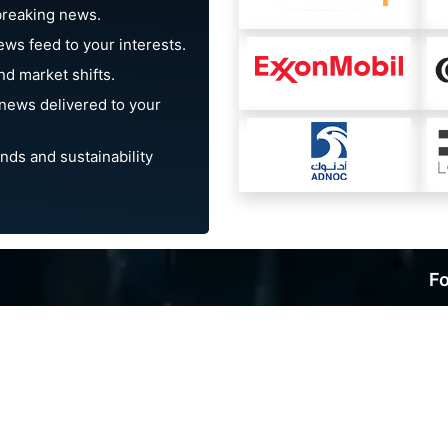
breaking news.
ews feed to your interests.
d market shifts.
news delivered to your
nds and sustainability
Fo