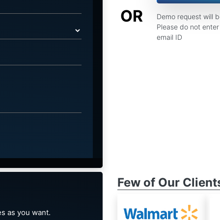
OR
Demo request will 
Please do not enter 
email ID
Few of Our Client
s as you want.