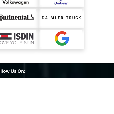
llow Us On: