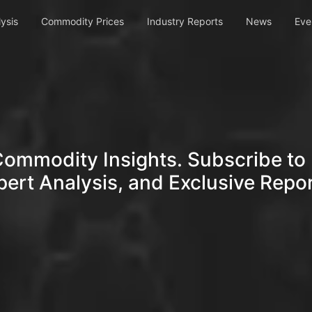
ysis
Commodity Prices
Industry Reports
News
Eve
Commodity Insights. Subscribe to 
pert Analysis, and Exclusive Repor