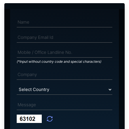
(*Input without country code and special characters)