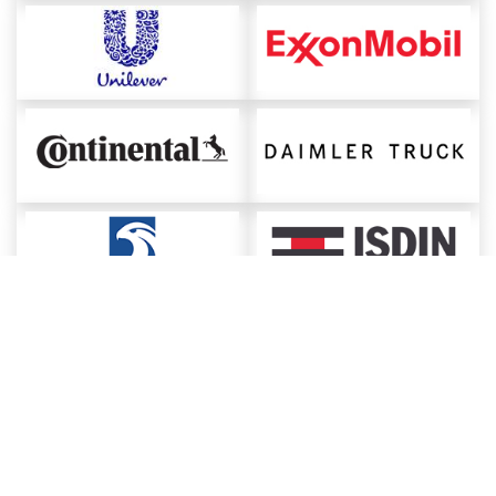
About ChemAnalyst