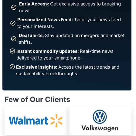
Early Access:
Get exclusive access to breaking
news.
Personalized News Feed:
Tailor your news feed
to your interests.
Deal alerts:
Stay updated on mergers and market
shifts.
Instant commodity updates:
Real-time news
delivered to your smartphone.
Exclusive insights:
Access the latest trends and
sustainability breakthroughs.
Few of Our Clients