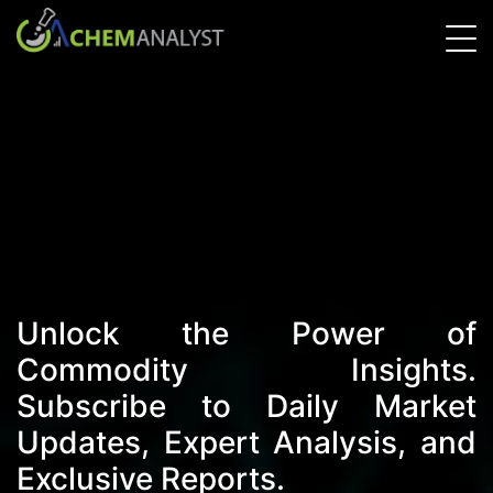
Unlock the Power of
Commodity Insights.
Subscribe to Daily Market
Updates, Expert Analysis, and
Exclusive Reports.