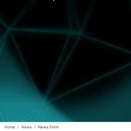
Home
News
News Form