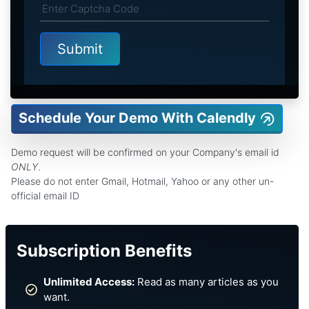
Schedule Your Demo With Calendly
Demo request will be confirmed on your Company's email id
ONLY
.
Please do not enter Gmail, Hotmail, Yahoo or any other un-
official email ID
Subscription Benefits
Unlimited Access:
Read as many articles as you
want.