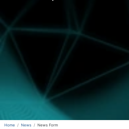
Home
News
News Form