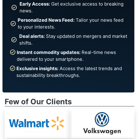
Early Access:
Get exclusive access to breaking
news.
Personalized News Feed:
Tailor your news feed
to your interests.
Deal alerts:
Stay updated on mergers and market
shifts.
Instant commodity updates:
Real-time news
delivered to your smartphone.
Exclusive insights:
Access the latest trends and
sustainability breakthroughs.
Few of Our Clients