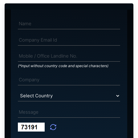
(*Input without country code and special characters)