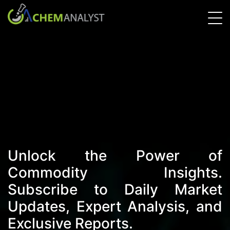
Unlock the Power of
Commodity Insights.
Subscribe to Daily Market
Updates, Expert Analysis, and
Exclusive Reports.