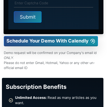
Schedule Your Demo With Calendly
Demo request will be confirmed on your Company's email id
ONLY
.
Please do not enter Gmail, Hotmail, Yahoo or any other un-
official email ID
Subscription Benefits
Unlimited Access:
Read as many articles as you
want.