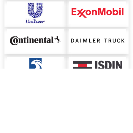
About ChemAnalyst