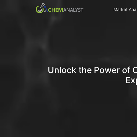
Market Anal
Unlock the Power of 
Ex