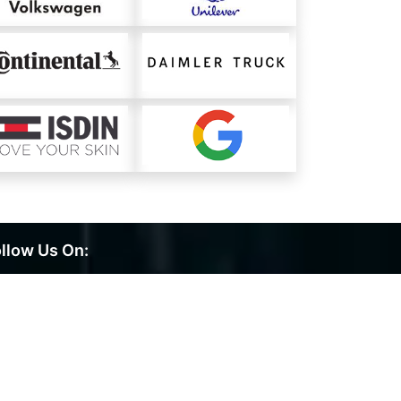
llow Us On: