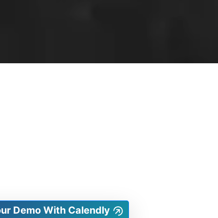
our Demo With Calendly