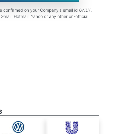
be confirmed on your Company's email id
ONLY
.
Gmail, Hotmail, Yahoo or any other un-official
s