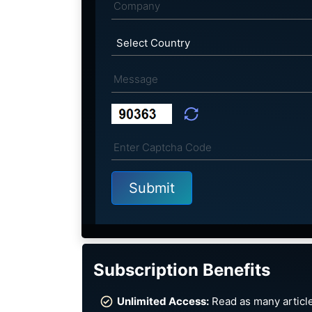
Subscription Benefits
Unlimited Access:
Read as many article