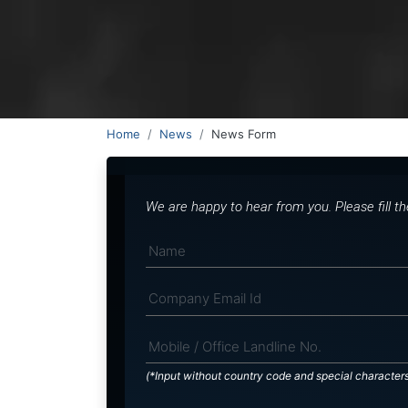
Home
News
News Form
We are happy to hear from you. Please fill t
(*Input without country code and special character