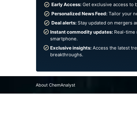
Early Access:
Get exclusive access to 
Personalized News Feed:
Tailor your n
Deal alerts:
Stay updated on mergers an
Instant commodity updates:
Real-time 
smartphone.
Exclusive insights:
Access the latest tre
breakthroughs.
About ChemAnalyst
Chemical Manufacturers Ranking
Pharma Companies
Contact Us
FAQ