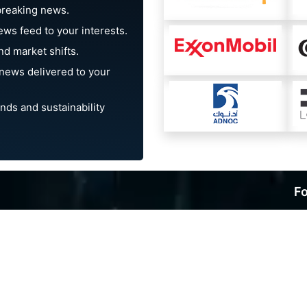
breaking news.
ews feed to your interests.
d market shifts.
news delivered to your
nds and sustainability
Fo