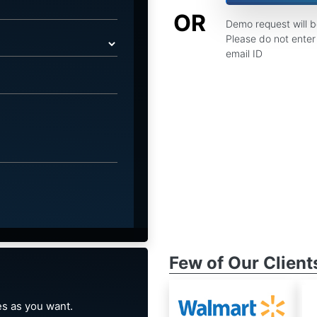
OR
Demo request will 
Please do not enter 
email ID
Few of Our Client
s as you want.