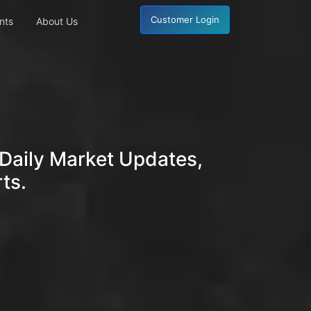
Customer Login
nts
About Us
Daily Market Updates,
ts.