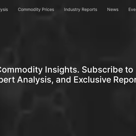
ysis
Commodity Prices
Industry Reports
News
Eve
Commodity Insights. Subscribe to 
pert Analysis, and Exclusive Repor