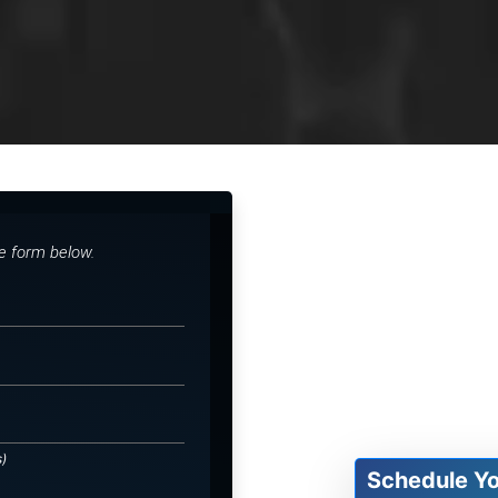
he form below.
s)
Schedule Y