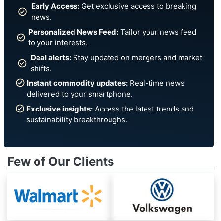
Early Access:
Get exclusive access to breaking
news.
Personalized News Feed:
Tailor your news feed
to your interests.
Deal alerts:
Stay updated on mergers and market
shifts.
Instant commodity updates:
Real-time news
delivered to your smartphone.
Exclusive insights:
Access the latest trends and
sustainability breakthroughs.
Few of Our Clients