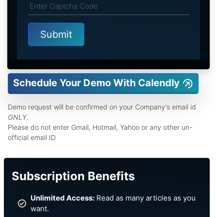
Schedule Your Demo With Calendly
Demo request will be confirmed on your Company's email id
ONLY
.
Please do not enter Gmail, Hotmail, Yahoo or any other un-
official email ID
Subscription Benefits
Unlimited Access:
Read as many articles as you
want.