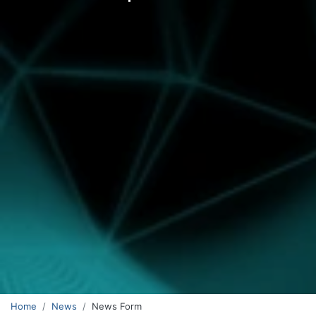
Home
News
News Form