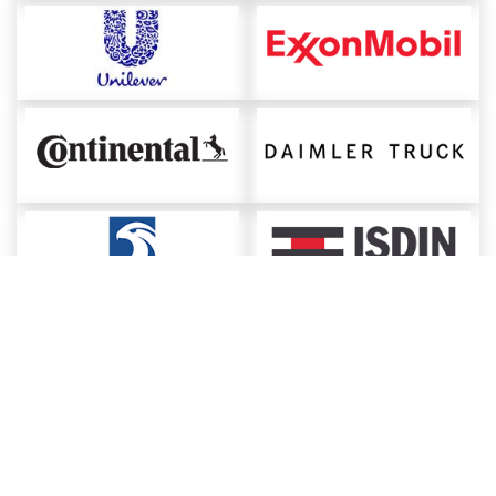
About ChemAnalyst