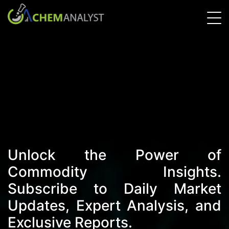
Unlock the Power of
Commodity Insights.
Subscribe to Daily Market
Updates, Expert Analysis, and
Exclusive Reports.