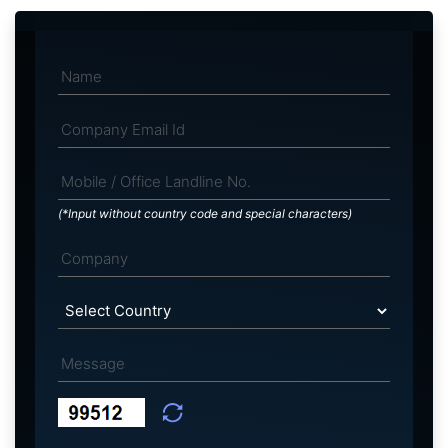
(*Input without country code and special characters)