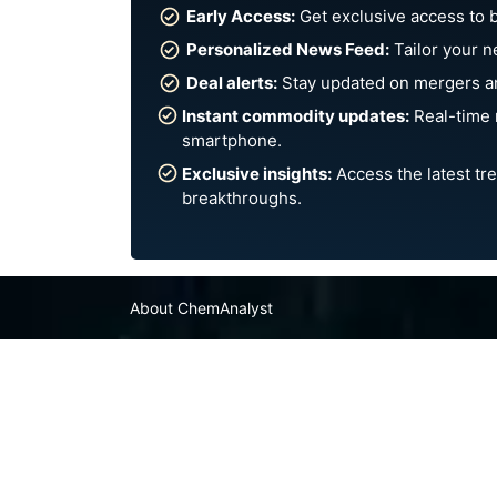
Early Access:
Get exclusive access to 
Personalized News Feed:
Tailor your n
Deal alerts:
Stay updated on mergers an
Instant commodity updates:
Real-time 
smartphone.
Exclusive insights:
Access the latest tre
breakthroughs.
About ChemAnalyst
Chemical Manufacturers Ranking
Pharma Companies
Contact Us
FAQ