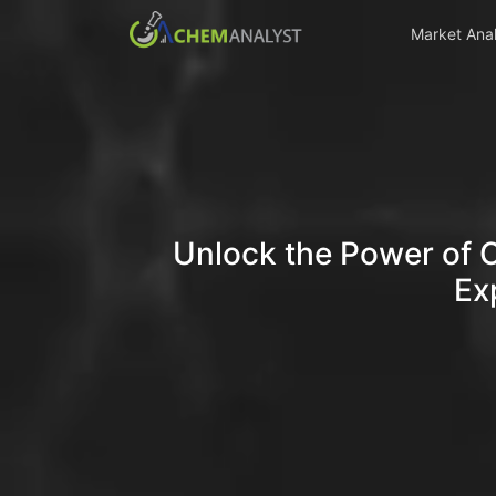
Market Anal
Unlock the Power of 
Ex