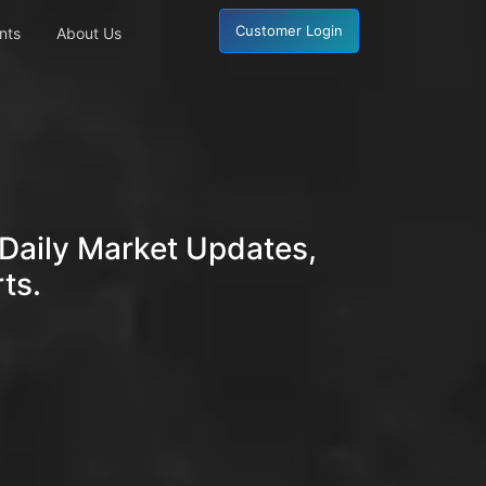
Customer Login
nts
About Us
Daily Market Updates,
ts.