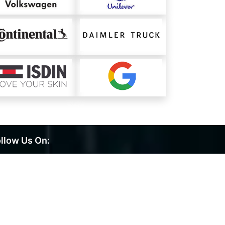
llow Us On: