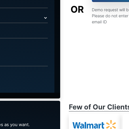
OR
Demo request will 
Please do not enter 
email ID
Few of Our Client
s as you want.