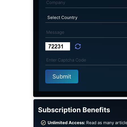
Subscription Benefits
Unlimited Access:
Read as many article