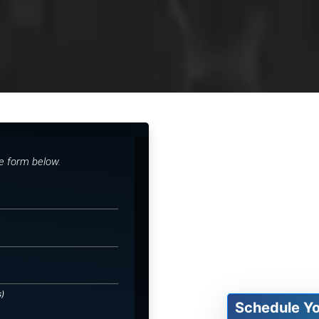
he form below.
s)
Schedule Y