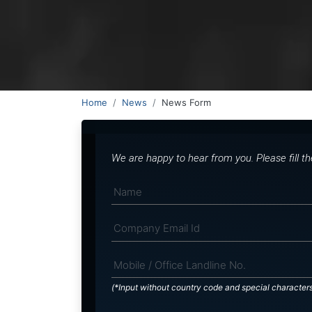
Home
News
News Form
We are happy to hear from you. Please fill t
(*Input without country code and special character