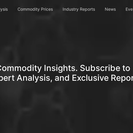
ysis
Commodity Prices
Industry Reports
News
Eve
Commodity Insights. Subscribe to 
pert Analysis, and Exclusive Repor