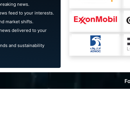
breaking news.
ews feed to your interests.
d market shifts.
news delivered to your
nds and sustainability
Fo