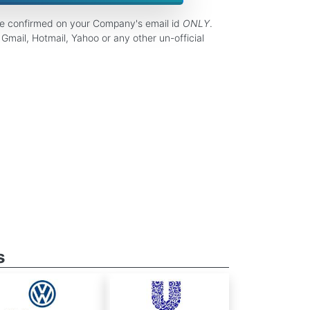
be confirmed on your Company's email id
ONLY
.
Gmail, Hotmail, Yahoo or any other un-official
s