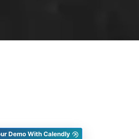
our Demo With Calendly