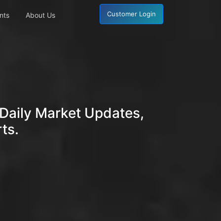
Customer Login
nts
About Us
Daily Market Updates,
ts.