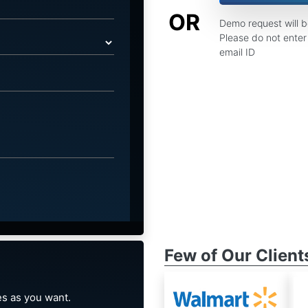
OR
Demo request will 
Please do not enter 
email ID
Few of Our Client
s as you want.