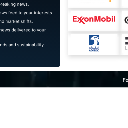
breaking news.
ews feed to your interests.
d market shifts.
news delivered to your
nds and sustainability
Fo