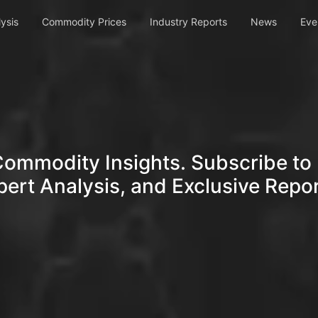
ysis
Commodity Prices
Industry Reports
News
Eve
Commodity Insights. Subscribe to 
pert Analysis, and Exclusive Repor