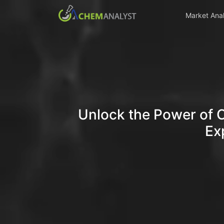
Market Anal
Unlock the Power of 
Ex