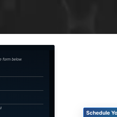
he form below.
s)
Schedule Y