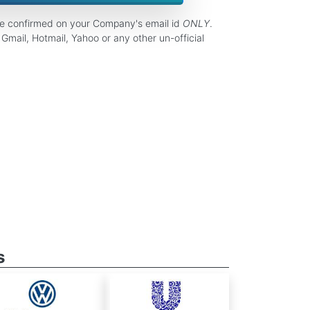
be confirmed on your Company's email id
ONLY
.
Gmail, Hotmail, Yahoo or any other un-official
s