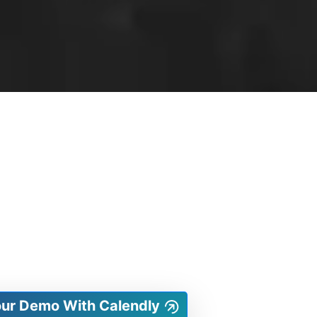
our Demo With Calendly