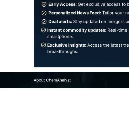
Early Access:
Get exclusive access to 
Personalized News Feed:
Tailor your n
Deal alerts:
Stay updated on mergers an
Instant commodity updates:
Real-time 
smartphone.
Exclusive insights:
Access the latest tre
breakthroughs.
About ChemAnalyst
Chemical Manufacturers Ranking
Pharma Companies
Contact Us
FAQ