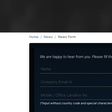
Home
News
News Form
We are happy to hear from you. Please fill t
(*Input without country code and special character