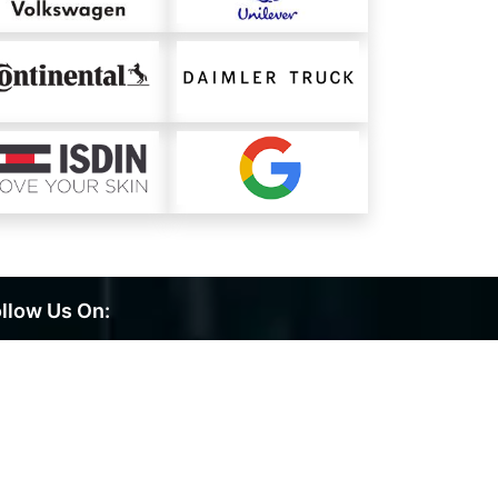
llow Us On: