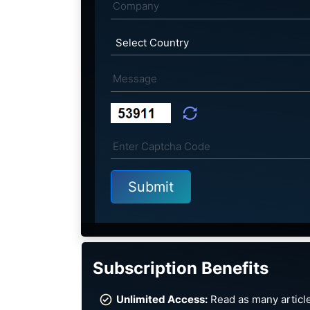
Subscription Benefits
Unlimited Access:
Read as many article