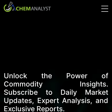
Unlock the Power of
Commodity Insights.
Subscribe to Daily Market
Updates, Expert Analysis, and
Exclusive Reports.