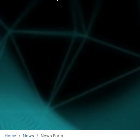
Home
News
News Form