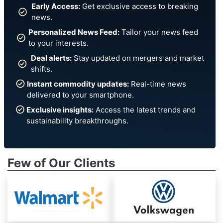
Early Access:
Get exclusive access to breaking
news.
Personalized News Feed:
Tailor your news feed
to your interests.
Deal alerts:
Stay updated on mergers and market
shifts.
Instant commodity updates:
Real-time news
delivered to your smartphone.
Exclusive insights:
Access the latest trends and
sustainability breakthroughs.
Few of Our Clients