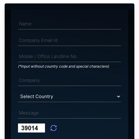
(*Input without country code and special characters)