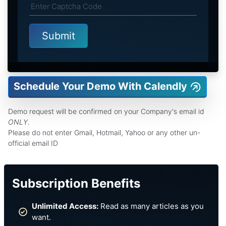
Schedule Your Demo With Calendly
Demo request will be confirmed on your Company's email id
ONLY
.
Please do not enter Gmail, Hotmail, Yahoo or any other un-
official email ID
Subscription Benefits
Unlimited Access:
Read as many articles as you
want.