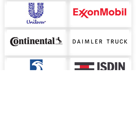
About ChemAnalyst