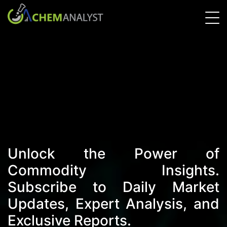
Unlock the Power of
Commodity Insights.
Subscribe to Daily Market
Updates, Expert Analysis, and
Exclusive Reports.