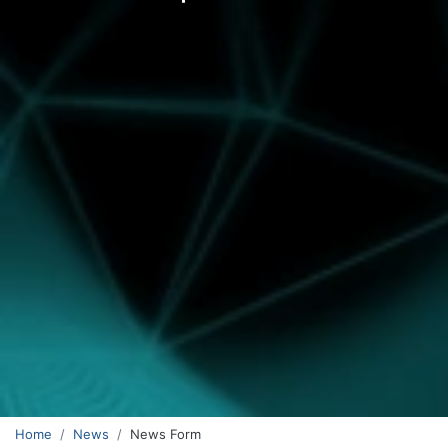
Home
News
News Form