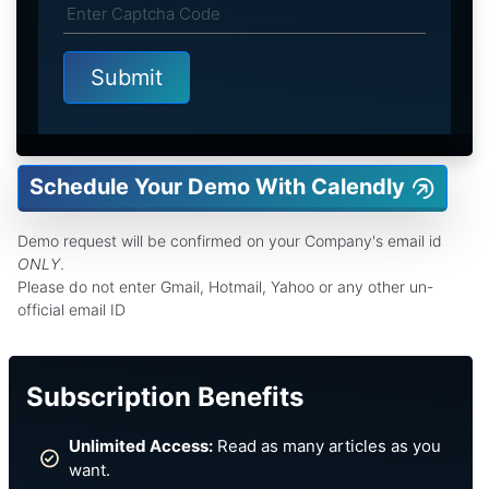
Schedule Your Demo With Calendly
Demo request will be confirmed on your Company's email id
ONLY
.
Please do not enter Gmail, Hotmail, Yahoo or any other un-
official email ID
Subscription Benefits
Unlimited Access:
Read as many articles as you
want.