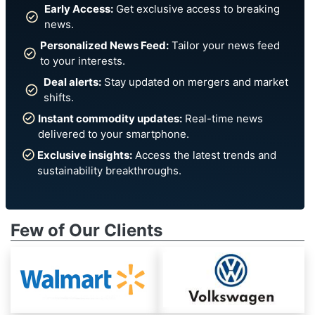
Early Access:
Get exclusive access to breaking
news.
Personalized News Feed:
Tailor your news feed
to your interests.
Deal alerts:
Stay updated on mergers and market
shifts.
Instant commodity updates:
Real-time news
delivered to your smartphone.
Exclusive insights:
Access the latest trends and
sustainability breakthroughs.
Few of Our Clients