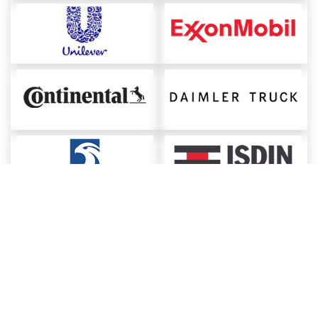
About ChemAnalyst