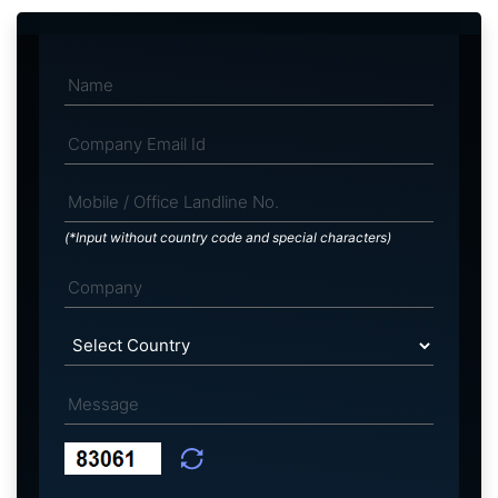
(*Input without country code and special characters)