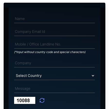
(*Input without country code and special characters)