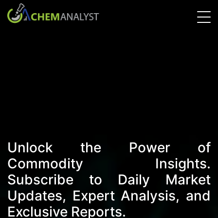
Unlock the Power of
Commodity Insights.
Subscribe to Daily Market
Updates, Expert Analysis, and
Exclusive Reports.