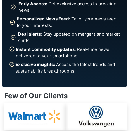
Early Access:
Get exclusive access to breaking
news.
Personalized News Feed:
Tailor your news feed
to your interests.
Deal alerts:
Stay updated on mergers and market
shifts.
Instant commodity updates:
Real-time news
delivered to your smartphone.
Exclusive insights:
Access the latest trends and
sustainability breakthroughs.
Few of Our Clients