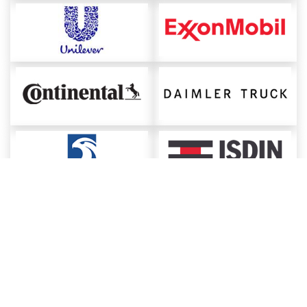
About ChemAnalyst