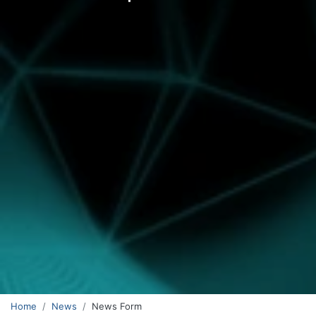
Home
News
News Form