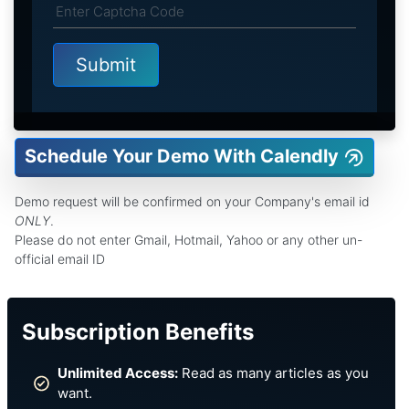
Schedule Your Demo With Calendly
Demo request will be confirmed on your Company's email id
ONLY
.
Please do not enter Gmail, Hotmail, Yahoo or any other un-
official email ID
Subscription Benefits
Unlimited Access:
Read as many articles as you
want.