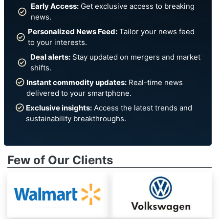
Early Access:
Get exclusive access to breaking
news.
Personalized News Feed:
Tailor your news feed
to your interests.
Deal alerts:
Stay updated on mergers and market
shifts.
Instant commodity updates:
Real-time news
delivered to your smartphone.
Exclusive insights:
Access the latest trends and
sustainability breakthroughs.
Few of Our Clients