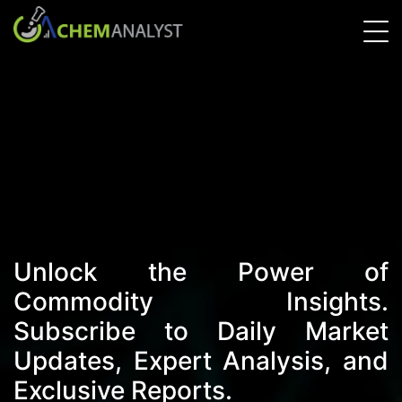
Unlock the Power of
Commodity Insights.
Subscribe to Daily Market
Updates, Expert Analysis, and
Exclusive Reports.