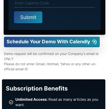
Schedule Your Demo With Calendly
Demo request will be confirmed on your Company's email id
ONLY
.
Please do not enter Gmail, Hotmail, Yahoo or any other un-
official email ID
Subscription Benefits
Unlimited Access:
Read as many articles as you
want.