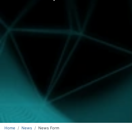
Home
News
News Form