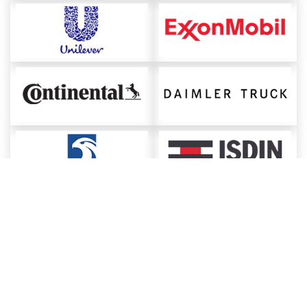
About ChemAnalyst