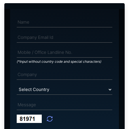
(*Input without country code and special characters)