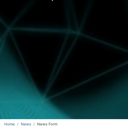
Home
News
News Form