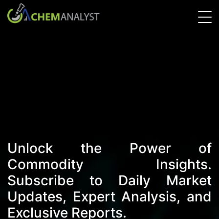
Unlock the Power of
Commodity Insights.
Subscribe to Daily Market
Updates, Expert Analysis, and
Exclusive Reports.