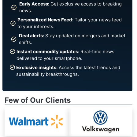
Early Access:
Get exclusive access to breaking
news.
Personalized News Feed:
Tailor your news feed
to your interests.
Deal alerts:
Stay updated on mergers and market
shifts.
Instant commodity updates:
Real-time news
delivered to your smartphone.
Exclusive insights:
Access the latest trends and
sustainability breakthroughs.
Few of Our Clients