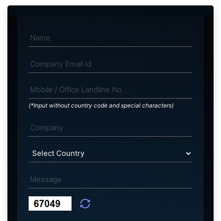
(*Input without country code and special characters)