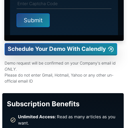
Schedule Your Demo With Calendly
Demo request will be confirmed on your Company's email id
ONLY
.
Please do not enter Gmail, Hotmail, Yahoo or any other un-
official email ID
Subscription Benefits
Unlimited Access:
Read as many articles as you
want.