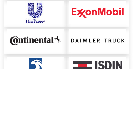
About ChemAnalyst