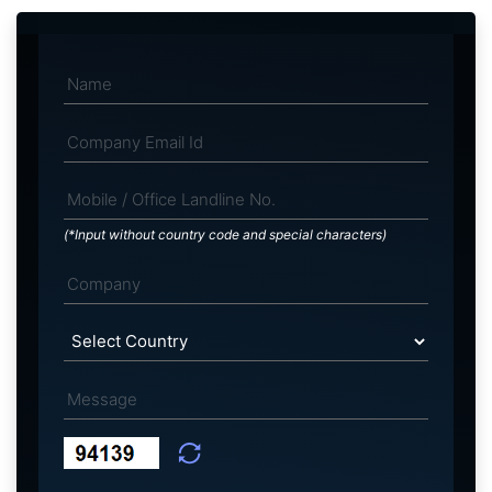
(*Input without country code and special characters)