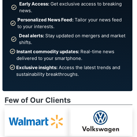
Early Access:
Get exclusive access to breaking
news.
Personalized News Feed:
Tailor your news feed
to your interests.
Deal alerts:
Stay updated on mergers and market
shifts.
Instant commodity updates:
Real-time news
delivered to your smartphone.
Exclusive insights:
Access the latest trends and
sustainability breakthroughs.
Few of Our Clients