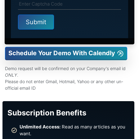
Schedule Your Demo With Calendly
Demo request will be confirmed on your Company's email id
ONLY
.
Please do not enter Gmail, Hotmail, Yahoo or any other un-
official email ID
Subscription Benefits
Unlimited Access:
Read as many articles as you
want.