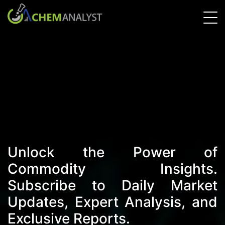
Unlock the Power of
Commodity Insights.
Subscribe to Daily Market
Updates, Expert Analysis, and
Exclusive Reports.