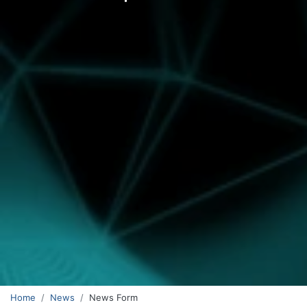
Home
News
News Form