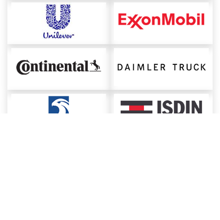
About ChemAnalyst