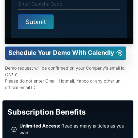
Schedule Your Demo With Calendly
Demo request will be confirmed on your Company's email id
ONLY
.
Please do not enter Gmail, Hotmail, Yahoo or any other un-
official email ID
Subscription Benefits
Unlimited Access:
Read as many articles as you
want.