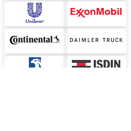
About ChemAnalyst