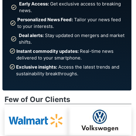
Early Access:
Get exclusive access to breaking
news.
Personalized News Feed:
Tailor your news feed
to your interests.
Deal alerts:
Stay updated on mergers and market
shifts.
Instant commodity updates:
Real-time news
delivered to your smartphone.
Exclusive insights:
Access the latest trends and
sustainability breakthroughs.
Few of Our Clients