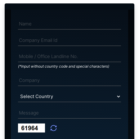
(*Input without country code and special characters)