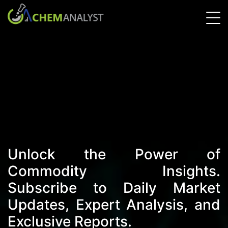
Unlock the Power of
Commodity Insights.
Subscribe to Daily Market
Updates, Expert Analysis, and
Exclusive Reports.