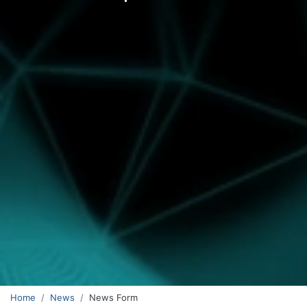
Home
News
News Form