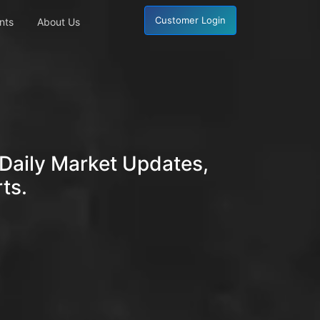
Customer Login
nts
About Us
Daily Market Updates,
ts.