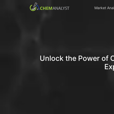
Market Anal
Unlock the Power of 
Ex