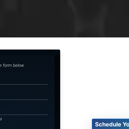
he form below.
s)
Schedule Y