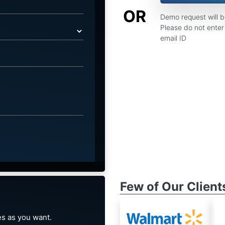
OR
Demo request will 
Please do not enter 
email ID
Few of Our Client
s as you want.