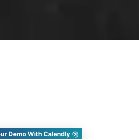
our Demo With Calendly