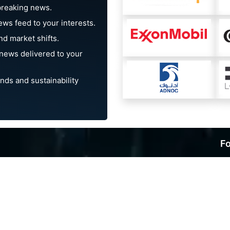
breaking news.
ews feed to your interests.
d market shifts.
news delivered to your
nds and sustainability
Fo