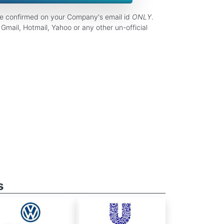
be confirmed on your Company's email id
ONLY
.
Gmail, Hotmail, Yahoo or any other un-official
s