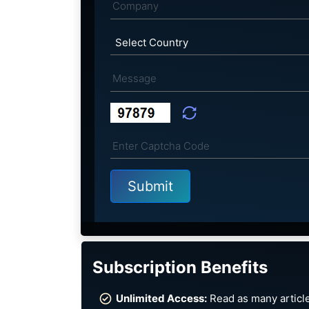
Subscription Benefits
Unlimited Access:
Read as many article