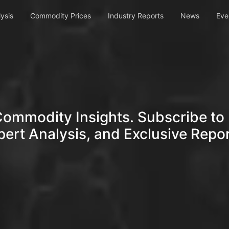
ysis
Commodity Prices
Industry Reports
News
Eve
Commodity Insights. Subscribe to 
pert Analysis, and Exclusive Repor