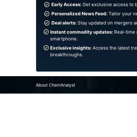
Early Access:
Get exclusive access to 
Personalized News Feed:
Tailor your n
Deal alerts:
Stay updated on mergers an
Instant commodity updates:
Real-time 
smartphone.
Exclusive insights:
Access the latest tre
breakthroughs.
About ChemAnalyst
Chemical Manufacturers Ranking
Pharma Companies
Contact Us
FAQ