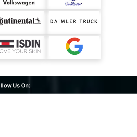
llow Us On: