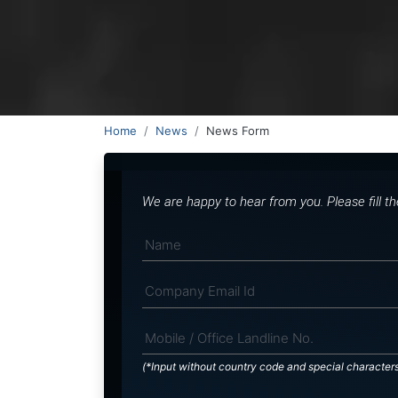
Home
News
News Form
We are happy to hear from you. Please fill t
(*Input without country code and special character