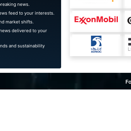
breaking news.
ews feed to your interests.
d market shifts.
news delivered to your
nds and sustainability
Fo