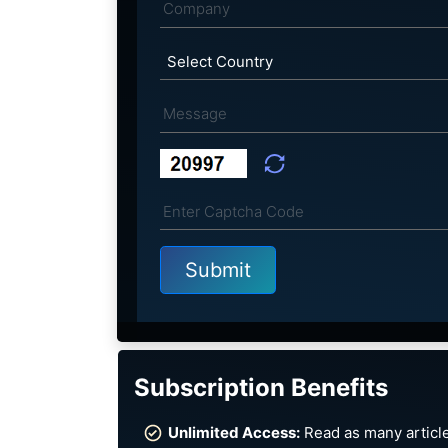
Subscription Benefits
Unlimited Access:
Read as many article