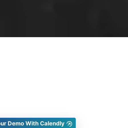
our Demo With Calendly