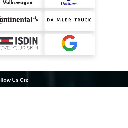
llow Us On: