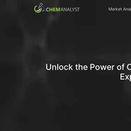
Market Anal
Unlock the Power of 
Ex