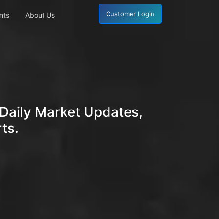
Customer Login
nts
About Us
Daily Market Updates,
ts.