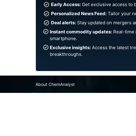
Early Access:
Get exclusive access to 
Personalized News Feed:
Tailor your n
Deal alerts:
Stay updated on mergers an
Instant commodity updates:
Real-time 
smartphone.
Exclusive insights:
Access the latest tre
breakthroughs.
About ChemAnalyst
Chemical Manufacturers Ranking
Pharma Companies
Contact Us
FAQ