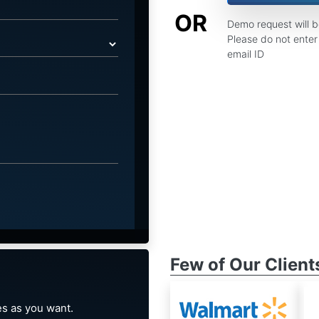
OR
Demo request will 
Please do not enter 
email ID
Few of Our Client
s as you want.