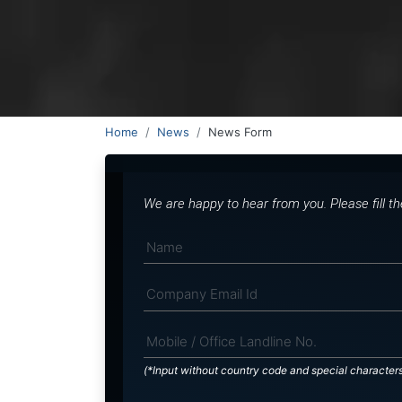
Home
News
News Form
We are happy to hear from you. Please fill t
(*Input without country code and special character