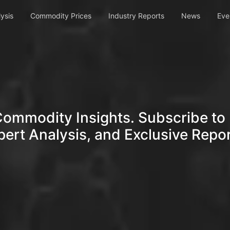
ysis
Commodity Prices
Industry Reports
News
Eve
Commodity Insights. Subscribe to 
pert Analysis, and Exclusive Repor