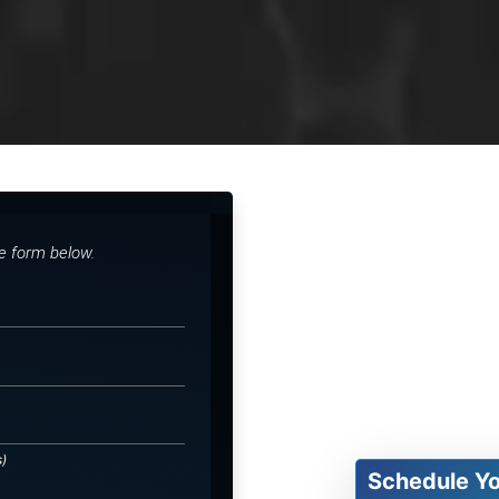
he form below.
s)
Schedule Y