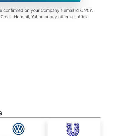
be confirmed on your Company's email id
ONLY
.
Gmail, Hotmail, Yahoo or any other un-official
s