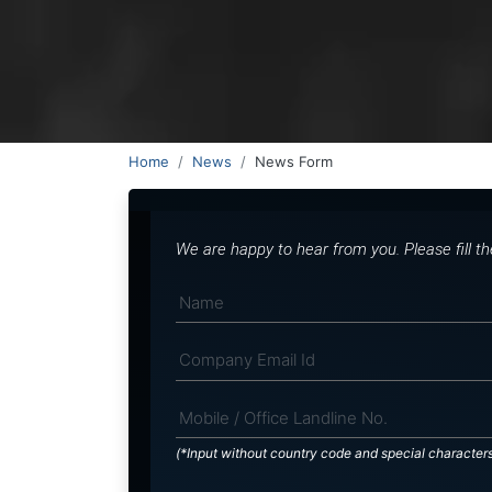
Home
News
News Form
We are happy to hear from you. Please fill t
(*Input without country code and special character