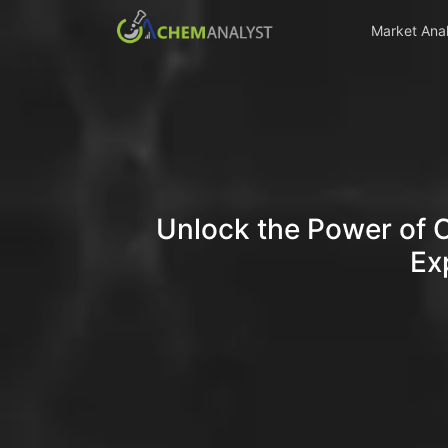
Market Anal
Unlock the Power of 
Ex