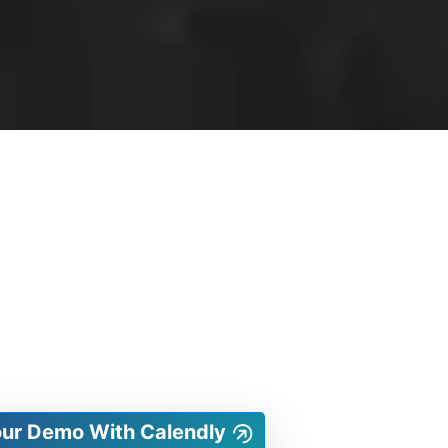
our Demo With Calendly