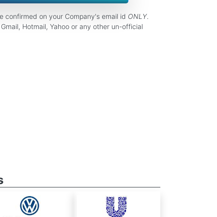
be confirmed on your Company's email id
ONLY
.
Gmail, Hotmail, Yahoo or any other un-official
s