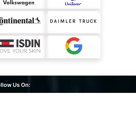
llow Us On: