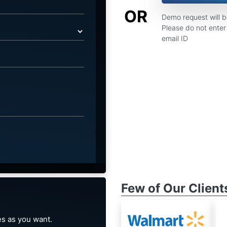
OR
Demo request will 
Please do not enter 
email ID
Few of Our Client
s as you want.