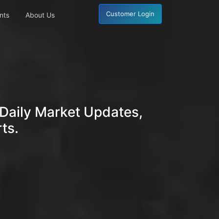
Customer Login
nts
About Us
Daily Market Updates,
ts.