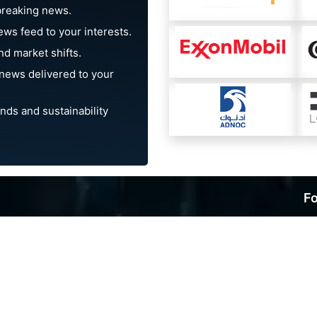
breaking news.
ews feed to your interests.
d market shifts.
news delivered to your
nds and sustainability
Fo