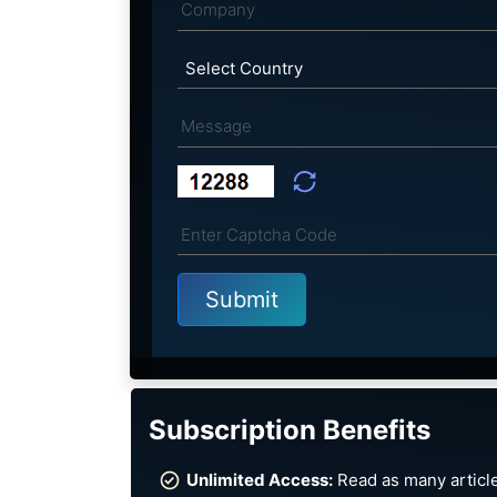
Subscription Benefits
Unlimited Access:
Read as many article