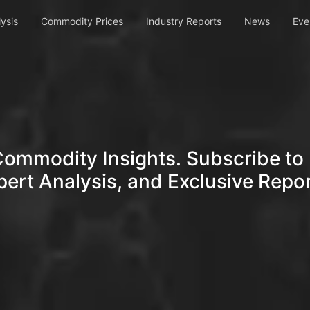
ysis
Commodity Prices
Industry Reports
News
Eve
Commodity Insights. Subscribe to 
pert Analysis, and Exclusive Repor