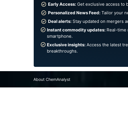
Early Access:
Get exclusive access to 
Personalized News Feed:
Tailor your n
Deal alerts:
Stay updated on mergers an
Instant commodity updates:
Real-time 
smartphone.
Exclusive insights:
Access the latest tre
breakthroughs.
About ChemAnalyst
Chemical Manufacturers Ranking
Pharma Companies
Contact Us
FAQ