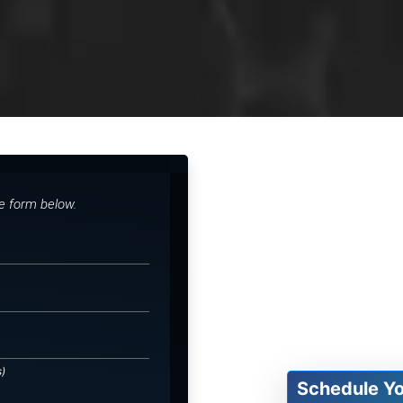
he form below.
s)
Schedule Y