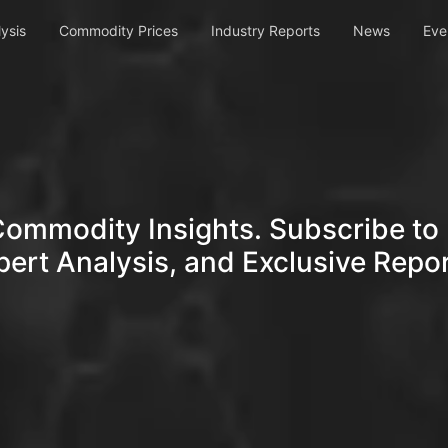
ysis
Commodity Prices
Industry Reports
News
Eve
Commodity Insights. Subscribe to 
pert Analysis, and Exclusive Repor