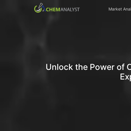
Market Anal
Unlock the Power of 
Ex