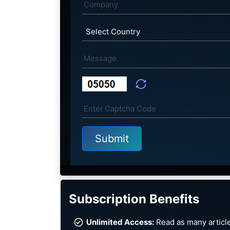
Subscription Benefits
Unlimited Access:
Read as many article