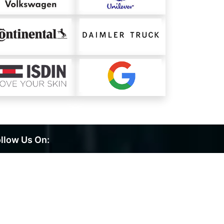
llow Us On: