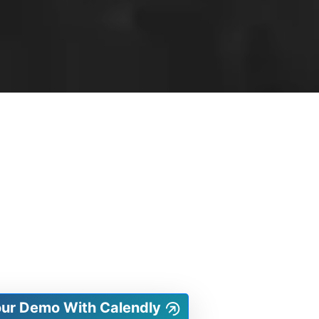
our Demo With Calendly