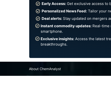
Early Access:
Get exclusive access to 
Personalized News Feed:
Tailor your n
Deal alerts:
Stay updated on mergers an
Instant commodity updates:
Real-time 
smartphone.
Exclusive insights:
Access the latest tre
breakthroughs.
About ChemAnalyst
Chemical Manufacturers Ranking
Pharma Companies
Contact Us
FAQ