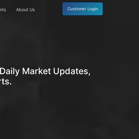
Customer Login
nts
About Us
Daily Market Updates,
ts.