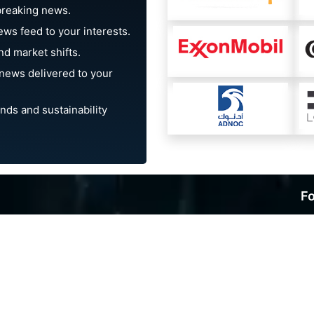
breaking news.
ews feed to your interests.
d market shifts.
news delivered to your
nds and sustainability
Fo