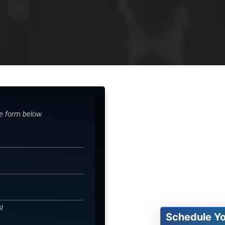
he form below.
s)
Schedule Y