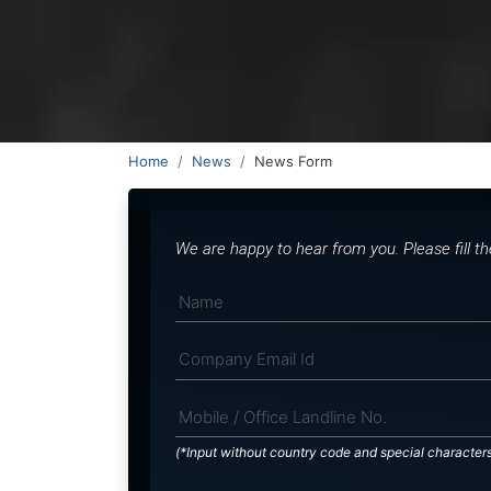
Home
News
News Form
We are happy to hear from you. Please fill t
(*Input without country code and special character