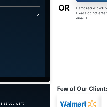
OR
Demo request will 
Please do not enter 
email ID
Few of Our Client
s as you want.