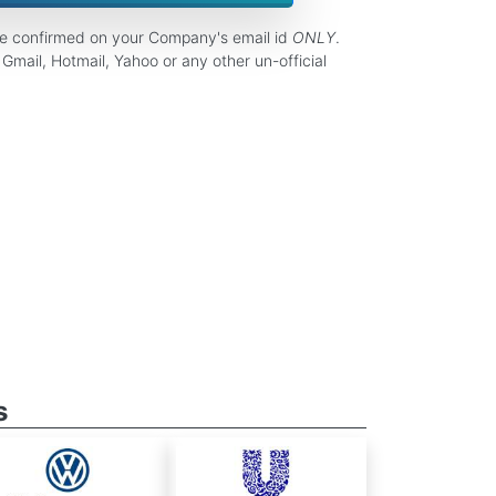
be confirmed on your Company's email id
ONLY
.
Gmail, Hotmail, Yahoo or any other un-official
s