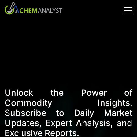
Unlock the Power of
Commodity Insights.
Subscribe to Daily Market
Updates, Expert Analysis, and
Exclusive Reports.