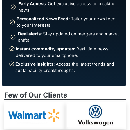
Early Access:
Get exclusive access to breaking
news.
Personalized News Feed:
Tailor your news feed
to your interests.
Deal alerts:
Stay updated on mergers and market
shifts.
Instant commodity updates:
Real-time news
delivered to your smartphone.
Exclusive insights:
Access the latest trends and
sustainability breakthroughs.
Few of Our Clients