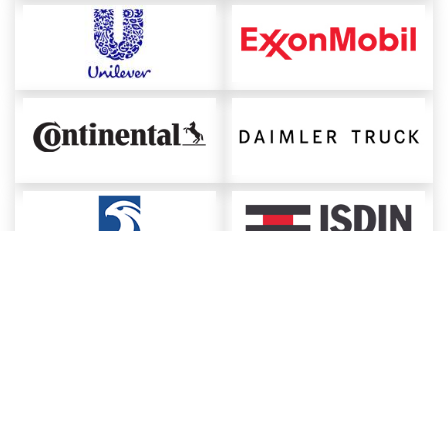
About ChemAnalyst