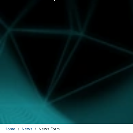
Home
News
News Form