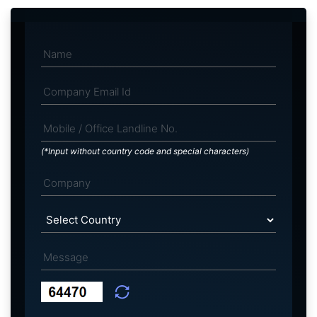
(*Input without country code and special characters)