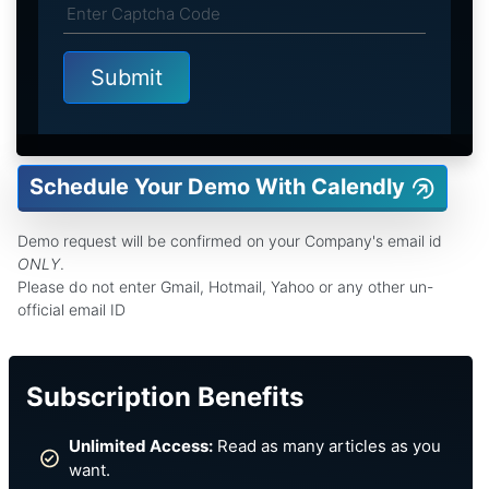
Schedule Your Demo With Calendly
Demo request will be confirmed on your Company's email id
ONLY
.
Please do not enter Gmail, Hotmail, Yahoo or any other un-
official email ID
Subscription Benefits
Unlimited Access:
Read as many articles as you
want.