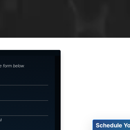
he form below.
s)
Schedule Y