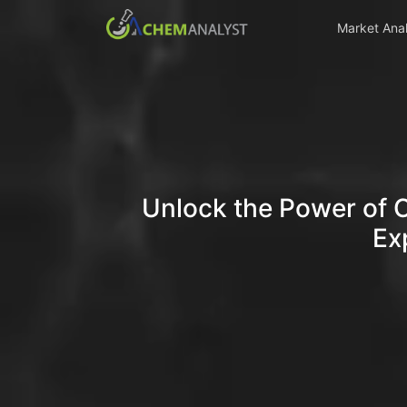
Market Anal
Unlock the Power of 
Ex