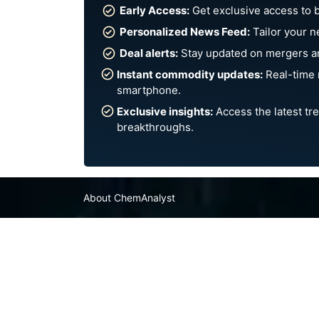
Early Access:
Get exclusive access to 
Personalized News Feed:
Tailor your n
Deal alerts:
Stay updated on mergers an
Instant commodity updates:
Real-time 
smartphone.
Exclusive insights:
Access the latest tre
breakthroughs.
About ChemAnalyst
Chemical Manufacturers Ranking
Pharma Companies
Contact Us
FAQ