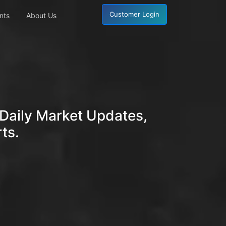
Customer Login
nts
About Us
Daily Market Updates,
ts.