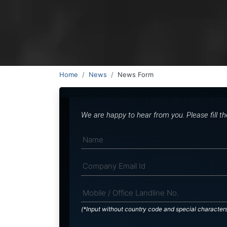
Home
News
News Form
We are happy to hear from you. Please fill t
(*Input without country code and special character