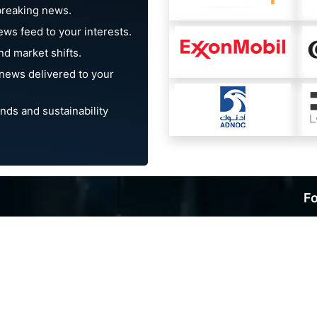
breaking news.
ews feed to your interests.
d market shifts.
news delivered to your
nds and sustainability
Fo