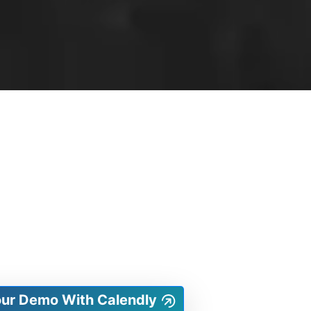
our Demo With Calendly