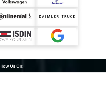
llow Us On: