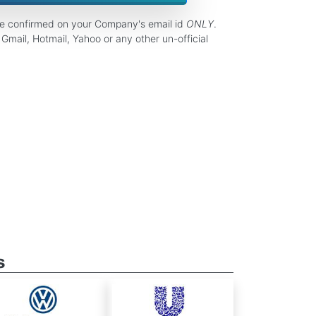
be confirmed on your Company's email id
ONLY
.
Gmail, Hotmail, Yahoo or any other un-official
s