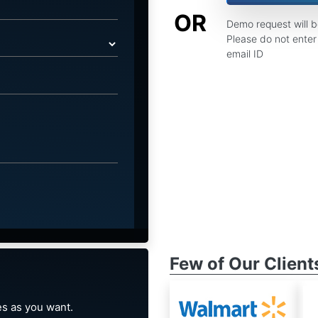
OR
Demo request will 
Please do not enter 
email ID
Few of Our Client
s as you want.