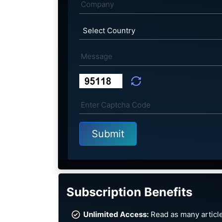
Subscription Benefits
Unlimited Access:
Read as many article