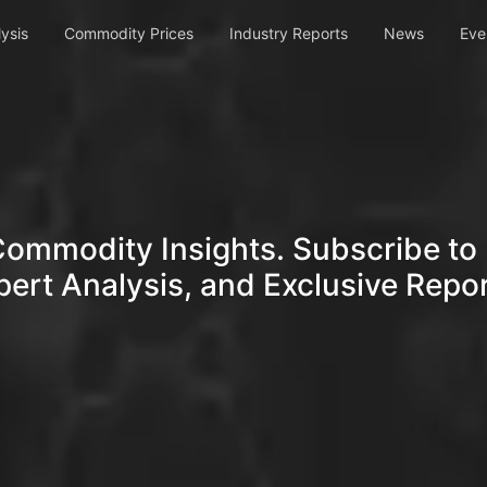
ysis
Commodity Prices
Industry Reports
News
Eve
Commodity Insights. Subscribe to 
pert Analysis, and Exclusive Repor