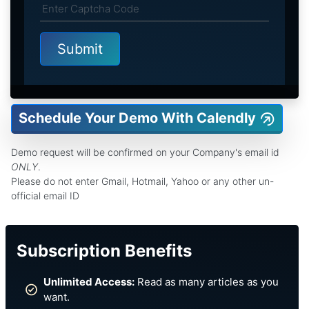
Schedule Your Demo With Calendly
Demo request will be confirmed on your Company's email id
ONLY
.
Please do not enter Gmail, Hotmail, Yahoo or any other un-
official email ID
Subscription Benefits
Unlimited Access:
Read as many articles as you
want.