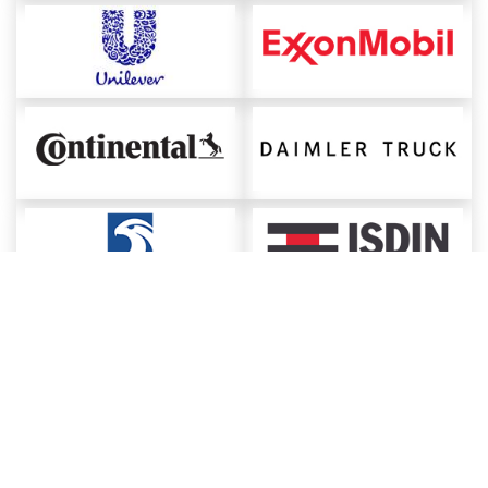
About ChemAnalyst