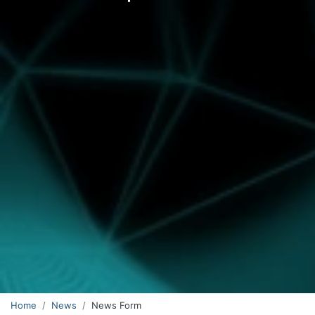
Home
News
News Form