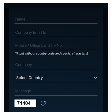
(*Input without country code and special characters)