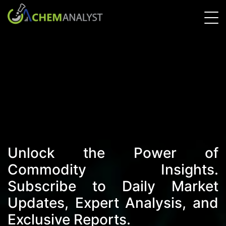
Unlock the Power of
Commodity Insights.
Subscribe to Daily Market
Updates, Expert Analysis, and
Exclusive Reports.