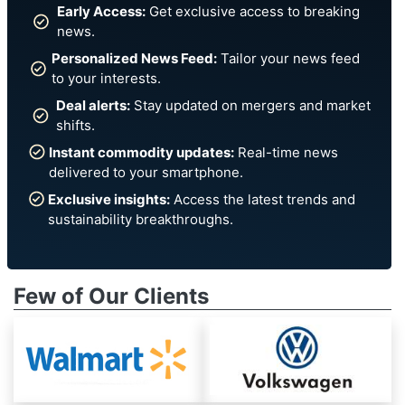
Early Access:
Get exclusive access to breaking
news.
Personalized News Feed:
Tailor your news feed
to your interests.
Deal alerts:
Stay updated on mergers and market
shifts.
Instant commodity updates:
Real-time news
delivered to your smartphone.
Exclusive insights:
Access the latest trends and
sustainability breakthroughs.
Few of Our Clients