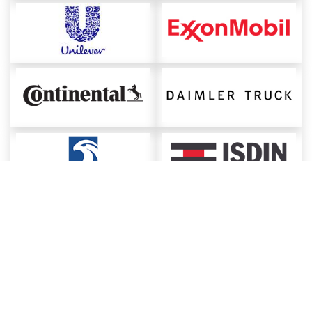
About ChemAnalyst