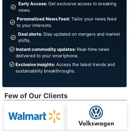
Early Access:
Get exclusive access to breaking
news.
Personalized News Feed:
Tailor your news feed
to your interests.
Deal alerts:
Stay updated on mergers and market
shifts.
Instant commodity updates:
Real-time news
delivered to your smartphone.
Exclusive insights:
Access the latest trends and
sustainability breakthroughs.
Few of Our Clients