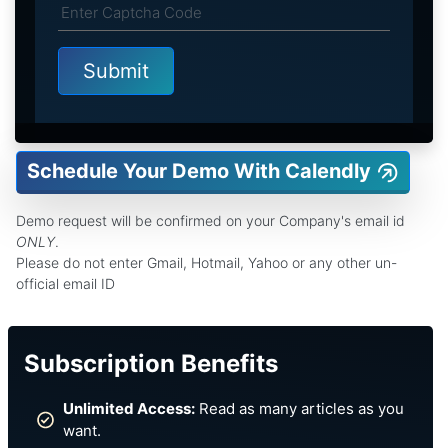
Schedule Your Demo With Calendly
Demo request will be confirmed on your Company's email id
ONLY
.
Please do not enter Gmail, Hotmail, Yahoo or any other un-
official email ID
Subscription Benefits
Unlimited Access:
Read as many articles as you
want.