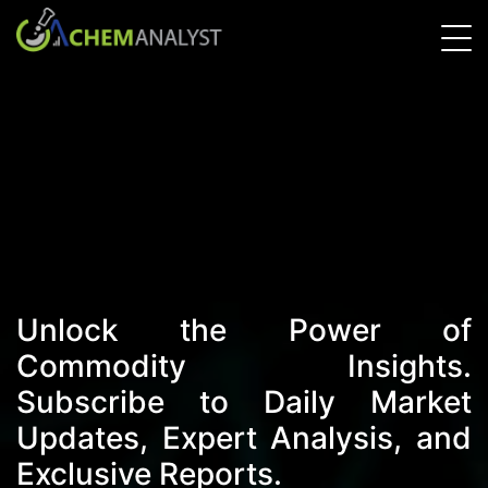
Unlock the Power of
Commodity Insights.
Subscribe to Daily Market
Updates, Expert Analysis, and
Exclusive Reports.