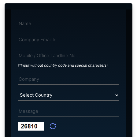
(*Input without country code and special characters)