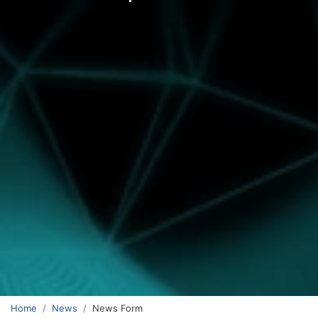
Home
News
News Form