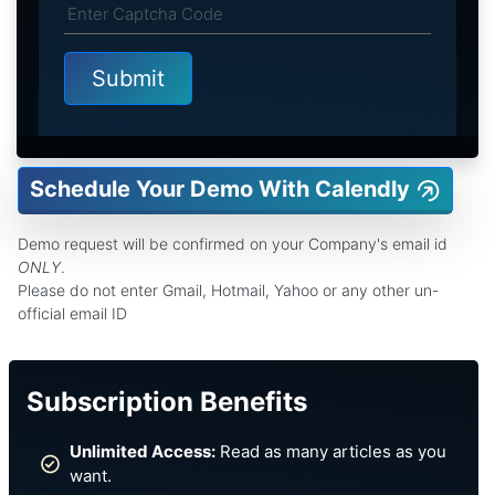
Schedule Your Demo With Calendly
Demo request will be confirmed on your Company's email id
ONLY
.
Please do not enter Gmail, Hotmail, Yahoo or any other un-
official email ID
Subscription Benefits
Unlimited Access:
Read as many articles as you
want.