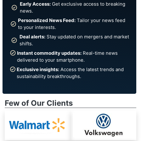
Early Access:
Get exclusive access to breaking
news.
Personalized News Feed:
Tailor your news feed
to your interests.
Deal alerts:
Stay updated on mergers and market
shifts.
Instant commodity updates:
Real-time news
delivered to your smartphone.
Exclusive insights:
Access the latest trends and
sustainability breakthroughs.
Few of Our Clients