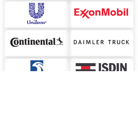
About ChemAnalyst