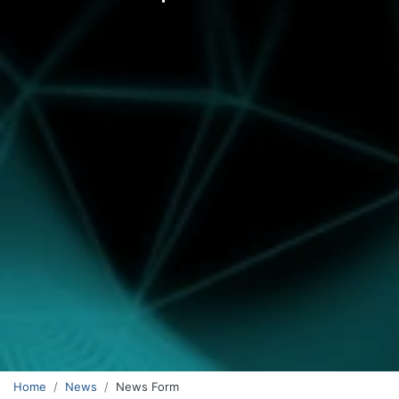
Home
News
News Form