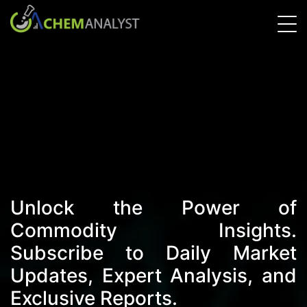
Unlock the Power of
Commodity Insights.
Subscribe to Daily Market
Updates, Expert Analysis, and
Exclusive Reports.