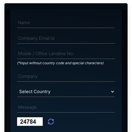
(*Input without country code and special characters)