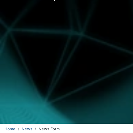
Home
News
News Form