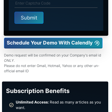
Schedule Your Demo With Calendly
Demo request will be confirmed on your Company's email id
ONLY
.
Please do not enter Gmail, Hotmail, Yahoo or any other un-
official email ID
Subscription Benefits
Unlimited Access:
Read as many articles as you
want.