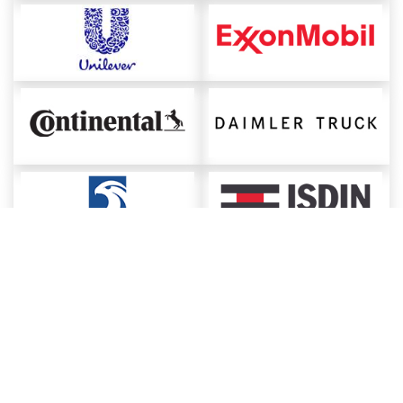
About ChemAnalyst