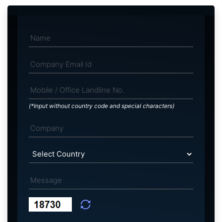
(*Input without country code and special characters)