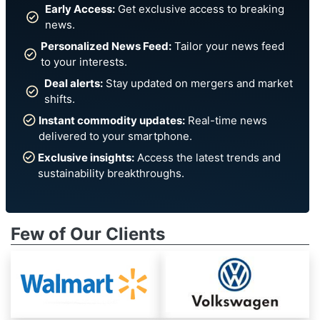
Early Access:
Get exclusive access to breaking
news.
Personalized News Feed:
Tailor your news feed
to your interests.
Deal alerts:
Stay updated on mergers and market
shifts.
Instant commodity updates:
Real-time news
delivered to your smartphone.
Exclusive insights:
Access the latest trends and
sustainability breakthroughs.
Few of Our Clients