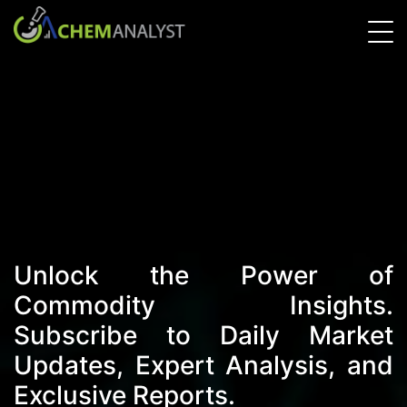
Unlock the Power of
Commodity Insights.
Subscribe to Daily Market
Updates, Expert Analysis, and
Exclusive Reports.