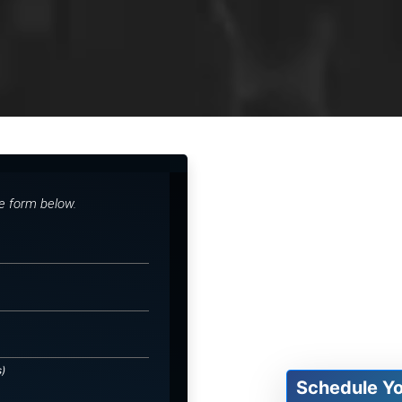
he form below.
s)
Schedule Y