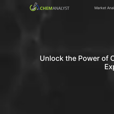
Market Anal
Unlock the Power of 
Ex