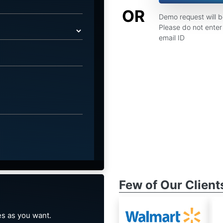
OR
Demo request will 
Please do not enter 
email ID
Few of Our Client
s as you want.