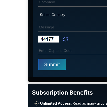
Subscription Benefits
Unlimited Access:
Read as many article