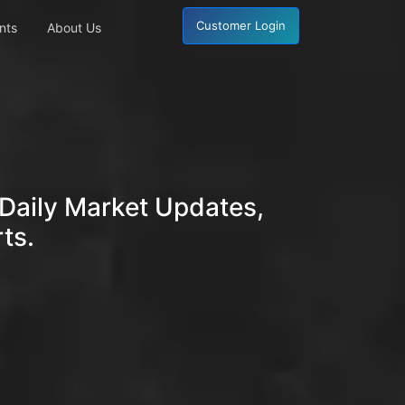
Customer Login
nts
About Us
Daily Market Updates,
ts.