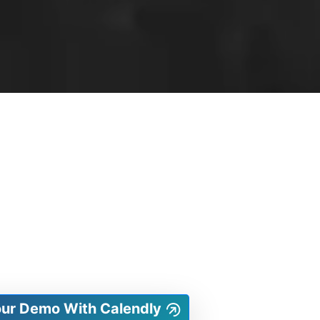
our Demo With Calendly