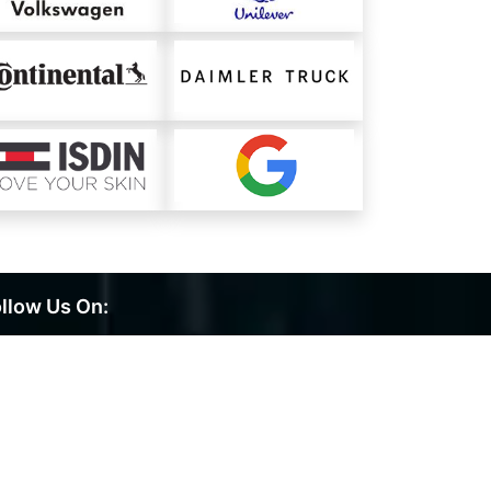
llow Us On: