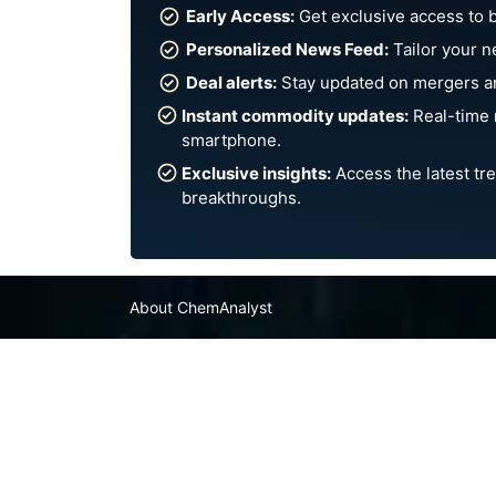
Early Access:
Get exclusive access to 
Personalized News Feed:
Tailor your n
Deal alerts:
Stay updated on mergers an
Instant commodity updates:
Real-time 
smartphone.
Exclusive insights:
Access the latest tre
breakthroughs.
About ChemAnalyst
Chemical Manufacturers Ranking
Pharma Companies
Contact Us
FAQ