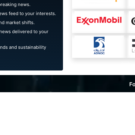
breaking news.
ews feed to your interests.
d market shifts.
news delivered to your
nds and sustainability
Fo