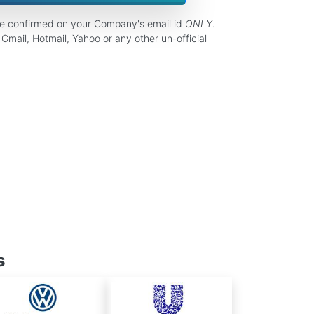
be confirmed on your Company's email id
ONLY
.
Gmail, Hotmail, Yahoo or any other un-official
s