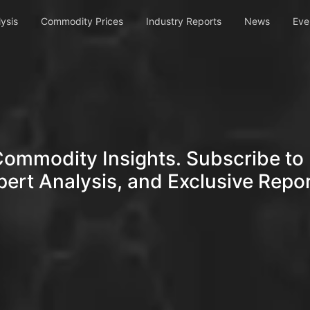
ysis
Commodity Prices
Industry Reports
News
Eve
Commodity Insights. Subscribe to 
pert Analysis, and Exclusive Repor