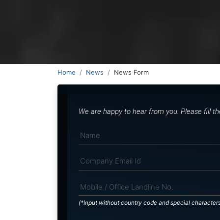
Home
News
News Form
We are happy to hear from you. Please fill t
(*Input without country code and special character