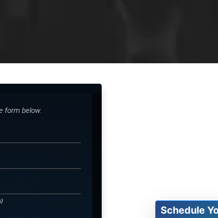
he form below.
s)
Schedule Y