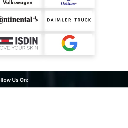
llow Us On: