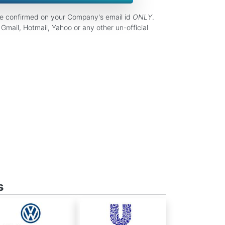
be confirmed on your Company's email id
ONLY
.
Gmail, Hotmail, Yahoo or any other un-official
s