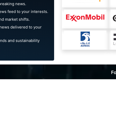
breaking news.
ews feed to your interests.
d market shifts.
news delivered to your
nds and sustainability
Fo