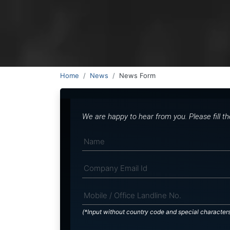
Home
News
News Form
We are happy to hear from you. Please fill t
(*Input without country code and special character