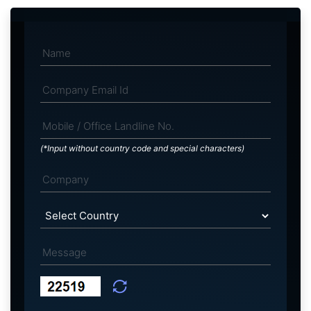
(*Input without country code and special characters)