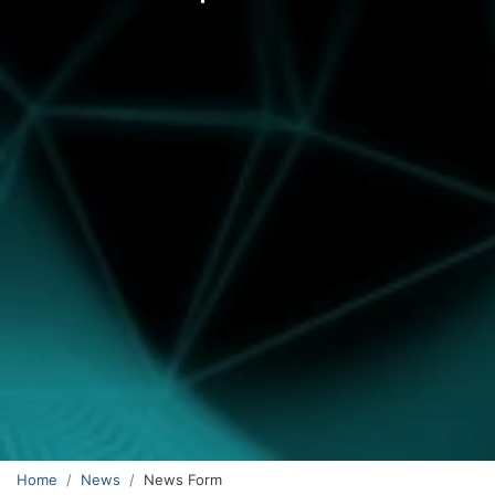
Home
News
News Form