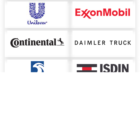
About ChemAnalyst