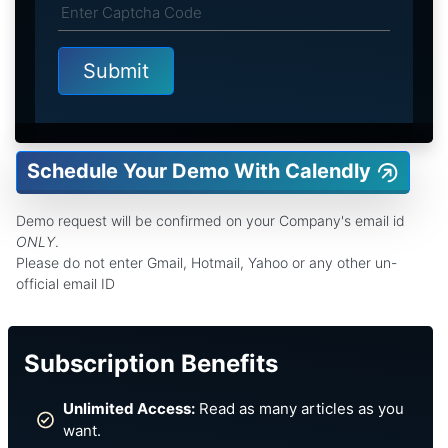
Schedule Your Demo With Calendly
Demo request will be confirmed on your Company's email id
ONLY
.
Please do not enter Gmail, Hotmail, Yahoo or any other un-
official email ID
Subscription Benefits
Unlimited Access:
Read as many articles as you
want.