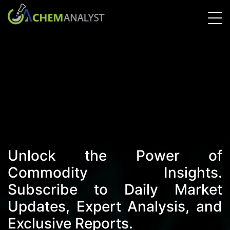
Unlock the Power of
Commodity Insights.
Subscribe to Daily Market
Updates, Expert Analysis, and
Exclusive Reports.