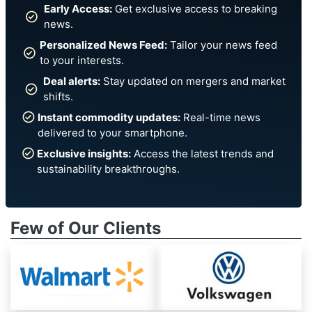
Early Access:
Get exclusive access to breaking
news.
Personalized News Feed:
Tailor your news feed
to your interests.
Deal alerts:
Stay updated on mergers and market
shifts.
Instant commodity updates:
Real-time news
delivered to your smartphone.
Exclusive insights:
Access the latest trends and
sustainability breakthroughs.
Few of Our Clients