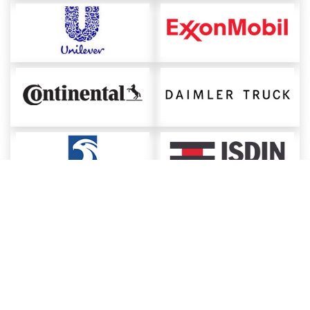
About ChemAnalyst