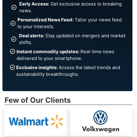
Early Access:
Get exclusive access to breaking
news.
Personalized News Feed:
Tailor your news feed
to your interests.
Deal alerts:
Stay updated on mergers and market
shifts.
Instant commodity updates:
Real-time news
delivered to your smartphone.
Exclusive insights:
Access the latest trends and
sustainability breakthroughs.
Few of Our Clients