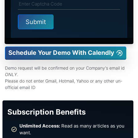
Schedule Your Demo With Calendly
Demo request will be confirmed on your Company's email id
ONLY
.
Please do not enter Gmail, Hotmail, Yahoo or any other un-
official email ID
Subscription Benefits
Unlimited Access:
Read as many articles as you
want.