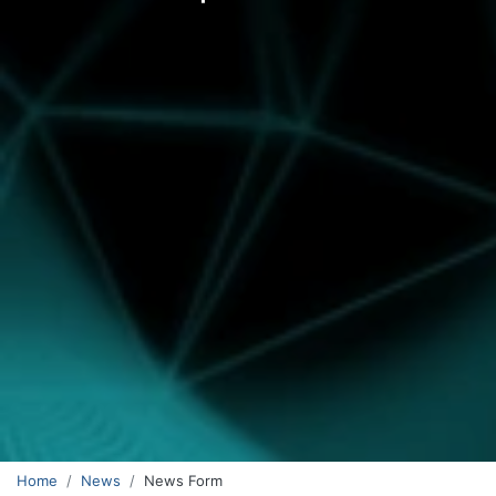
Home
News
News Form