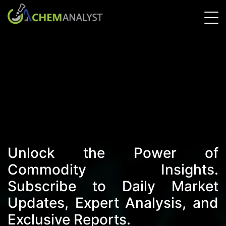
Unlock the Power of
Commodity Insights.
Subscribe to Daily Market
Updates, Expert Analysis, and
Exclusive Reports.