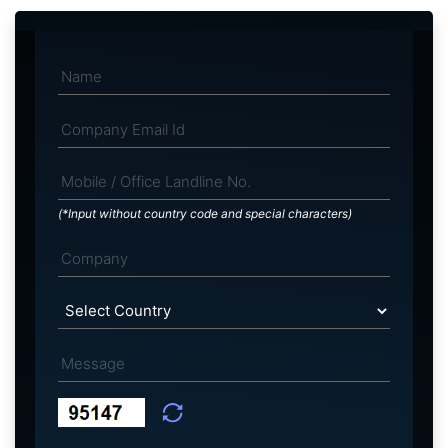
(*Input without country code and special characters)