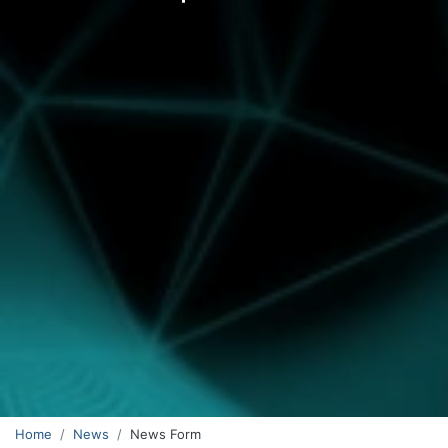
Home
News
News Form