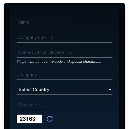
(*Input without country code and special characters)