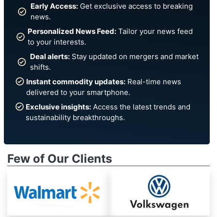
Early Access:
Get exclusive access to breaking
news.
Personalized News Feed:
Tailor your news feed
to your interests.
Deal alerts:
Stay updated on mergers and market
shifts.
Instant commodity updates:
Real-time news
delivered to your smartphone.
Exclusive insights:
Access the latest trends and
sustainability breakthroughs.
Few of Our Clients