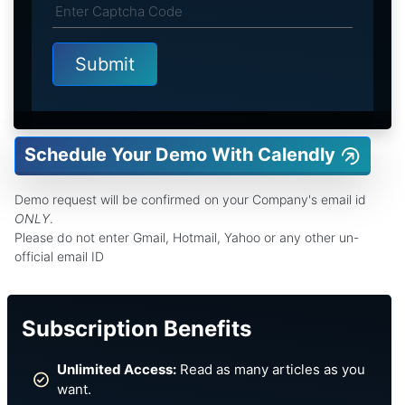
Schedule Your Demo With Calendly
Demo request will be confirmed on your Company's email id
ONLY
.
Please do not enter Gmail, Hotmail, Yahoo or any other un-
official email ID
Subscription Benefits
Unlimited Access:
Read as many articles as you
want.