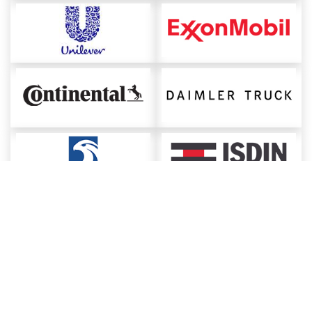
About ChemAnalyst