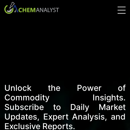
Unlock the Power of
Commodity Insights.
Subscribe to Daily Market
Updates, Expert Analysis, and
Exclusive Reports.