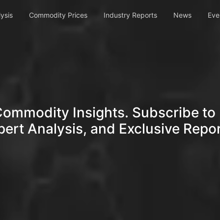
ysis
Commodity Prices
Industry Reports
News
Eve
Commodity Insights. Subscribe to 
pert Analysis, and Exclusive Repor