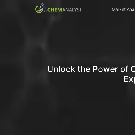
Market Anal
Unlock the Power of 
Ex