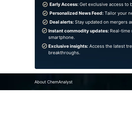
Early Access:
Get exclusive access to 
Personalized News Feed:
Tailor your n
Deal alerts:
Stay updated on mergers an
Instant commodity updates:
Real-time 
smartphone.
Exclusive insights:
Access the latest tre
breakthroughs.
About ChemAnalyst
Chemical Manufacturers Ranking
Pharma Companies
Contact Us
FAQ