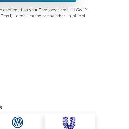
be confirmed on your Company's email id
ONLY
.
Gmail, Hotmail, Yahoo or any other un-official
s