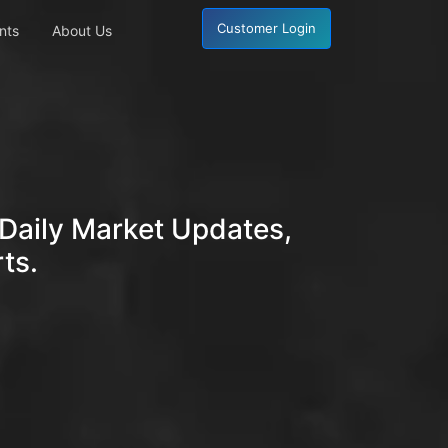
Customer Login
nts
About Us
Daily Market Updates,
ts.