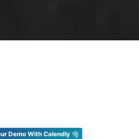
our Demo With Calendly