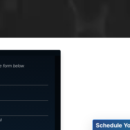
he form below.
s)
Schedule Y