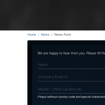
Home
News
News Form
We are happy to hear from you. Please fill t
(*Input without country code and special character