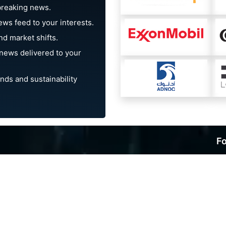
breaking news.
ews feed to your interests.
d market shifts.
news delivered to your
nds and sustainability
Fo