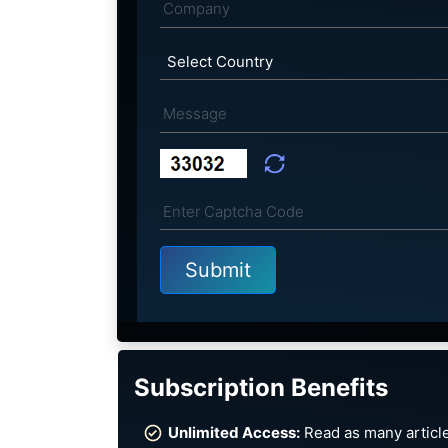
Subscription Benefits
Unlimited Access:
Read as many article