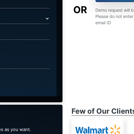
OR
Demo request will 
Please do not enter 
email ID
Few of Our Client
s as you want.