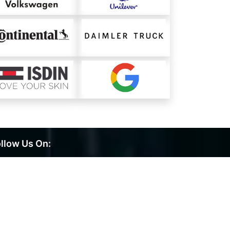
llow Us On: