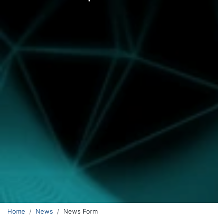
Home
News
News Form