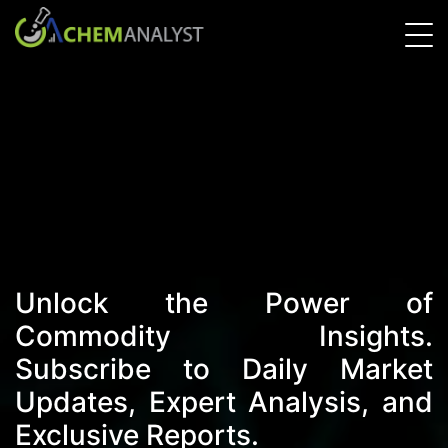
Unlock the Power of
Commodity Insights.
Subscribe to Daily Market
Updates, Expert Analysis, and
Exclusive Reports.