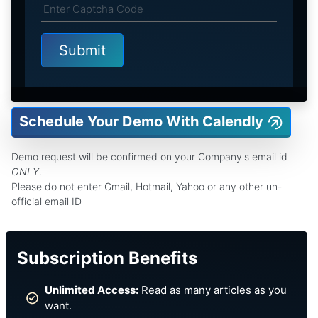
Schedule Your Demo With Calendly
Demo request will be confirmed on your Company's email id
ONLY
.
Please do not enter Gmail, Hotmail, Yahoo or any other un-
official email ID
Subscription Benefits
Unlimited Access:
Read as many articles as you
want.