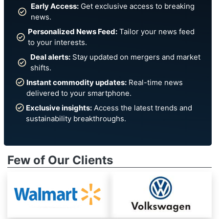
Early Access:
Get exclusive access to breaking
news.
Personalized News Feed:
Tailor your news feed
to your interests.
Deal alerts:
Stay updated on mergers and market
shifts.
Instant commodity updates:
Real-time news
delivered to your smartphone.
Exclusive insights:
Access the latest trends and
sustainability breakthroughs.
Few of Our Clients