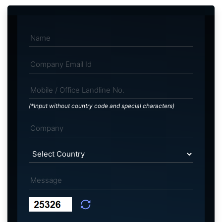
(*Input without country code and special characters)