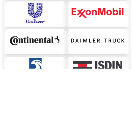
About ChemAnalyst