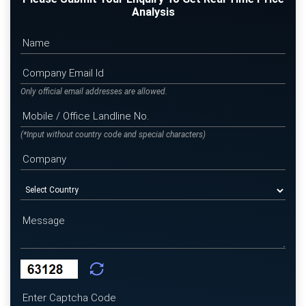
Analysis
Only official email addresses are allowed.
(*Input without country code and special characters)