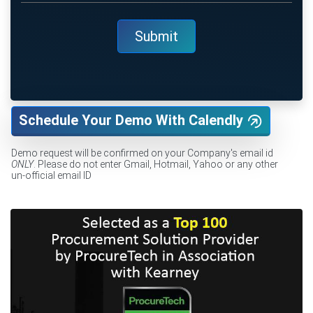
Schedule Your Demo With Calendly
Demo request will be confirmed on your Company's email id
ONLY
. Please do not enter Gmail, Hotmail, Yahoo or any other
un-official email ID