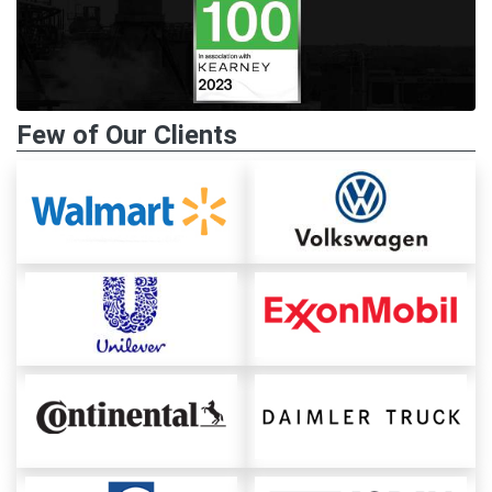
Few of Our Clients