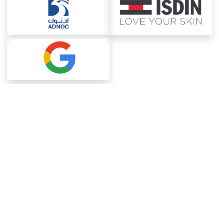
About ChemAnalyst
Chemical Manufacturers Ranking
Pharma Companies
Contact Us
Download The App
FAQ
Blogs
ProcurementGuide