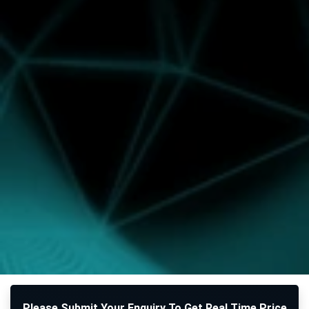
Please Submit Your Enquiry To Get Real Time Price