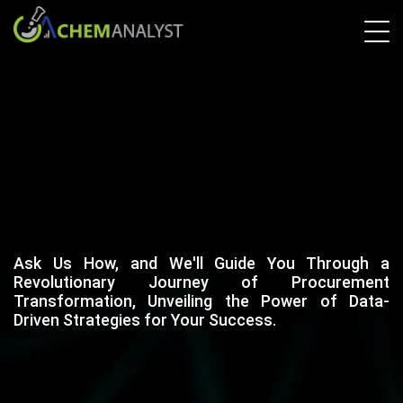
Ask Us How, and We'll Guide You Through a
Revolutionary Journey of Procurement
Transformation, Unveiling the Power of Data-
Driven Strategies for Your Success.