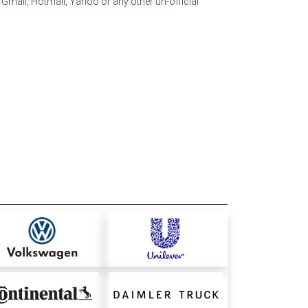
 Gmail, Hotmail, Yahoo or any other un-official