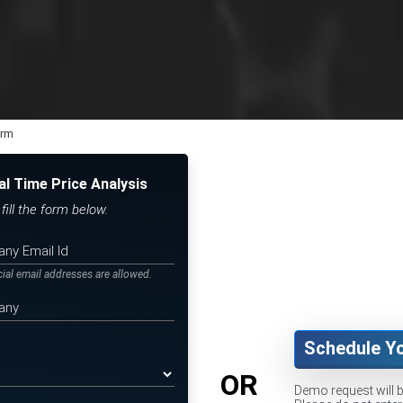
orm
al Time Price Analysis
ill the form below.
icial email addresses are allowed.
Schedule Y
OR
Demo request will 