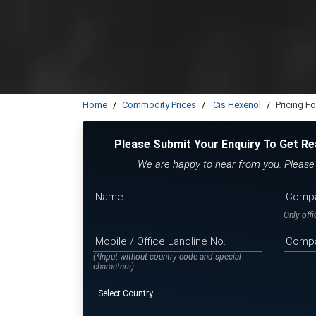
Home
Commodity Prices
Cis Hexenol
Pricing F
Please Submit Your Enquiry To Get Re
We are happy to hear from you. Please f
Only off
(*Input without country code and special
characters)