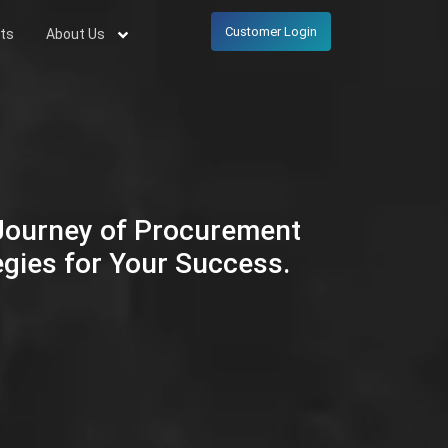
Customer Login
ts
About Us
 Journey of Procurement
egies for Your Success.