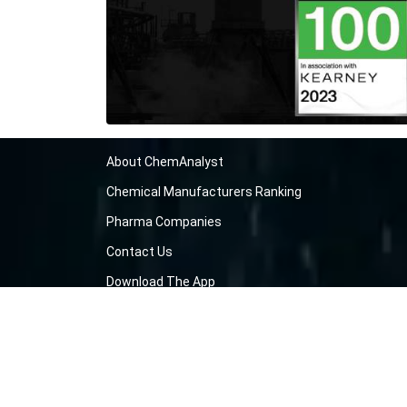
About ChemAnalyst
Chemical Manufacturers Ranking
Pharma Companies
Contact Us
Download The App
FAQ
Blogs
ProcurementGuide
Make a Payment