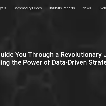
ysis
Commodity Prices
Industry Reports
News
Even
Guide You Through a Revolutionary
ing the Power of Data-Driven Strat