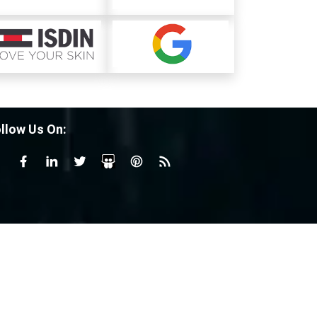
llow Us On: