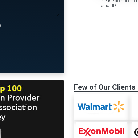
Please do not enter
email ID
Few of Our Clients