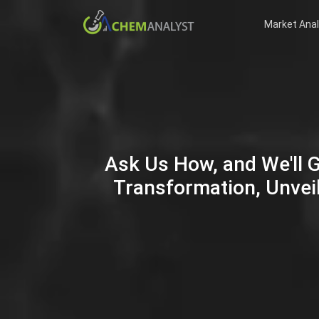
Market Anal
Ask Us How, and We'll 
Transformation, Unveil