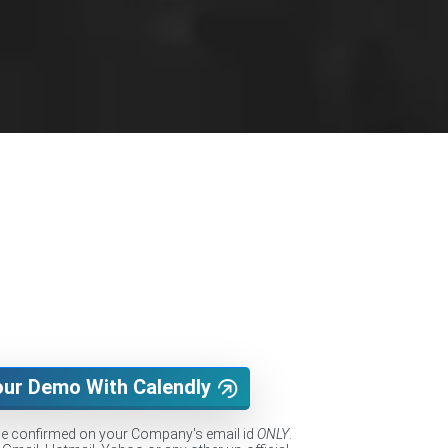
our Demo With Calendly
be confirmed on your Company's email id
ONLY
.