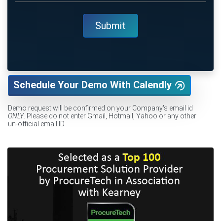
Schedule Your Demo With Calendly
Demo request will be confirmed on your Company's email id
ONLY
. Please do not enter Gmail, Hotmail, Yahoo or any other
un-official email ID