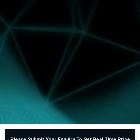
Please Submit Your Enquiry To Get Real Time Price