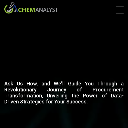
Ask Us How, and We'll Guide You Through a
Revolutionary Journey of Procurement
Transformation, Unveiling the Power of Data-
Driven Strategies for Your Success.