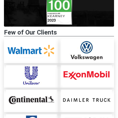
Few of Our Clients