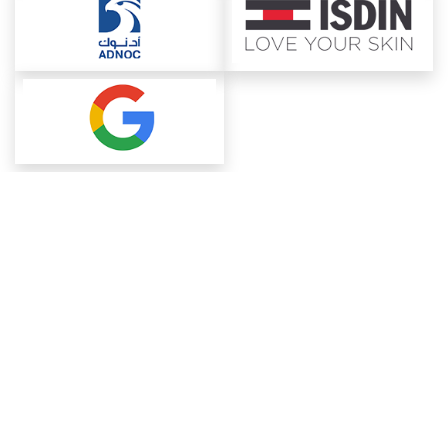
About ChemAnalyst
Chemical Manufacturers Ranking
Pharma Companies
Contact Us
Download The App
FAQ
Blogs
ProcurementGuide