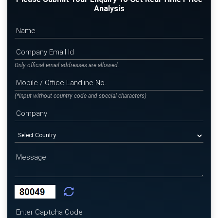
Analysis
Only official email addresses are allowed.
(*Input without country code and special characters)