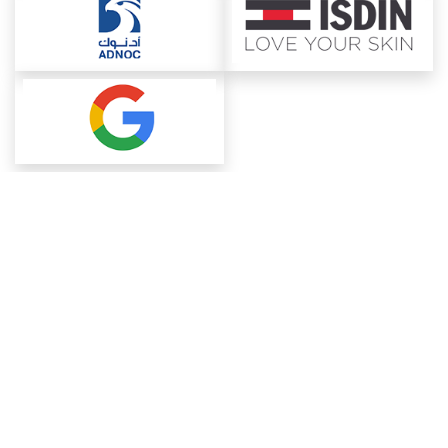
About ChemAnalyst
Chemical Manufacturers Ranking
Pharma Companies
Contact Us
Download The App
FAQ
Blogs
ProcurementGuide