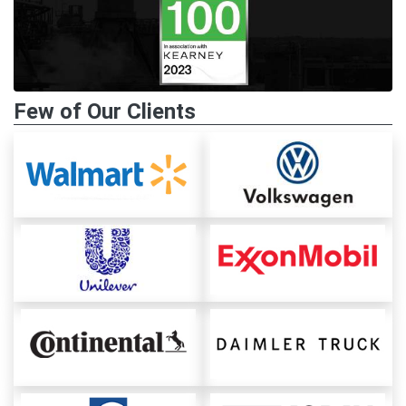
Few of Our Clients