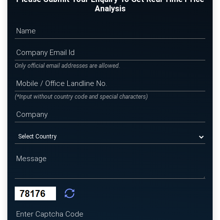
Analysis
Only official email addresses are allowed.
(*Input without country code and special characters)