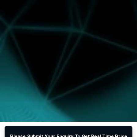
Please Submit Your Enquiry To Get Real Time Price