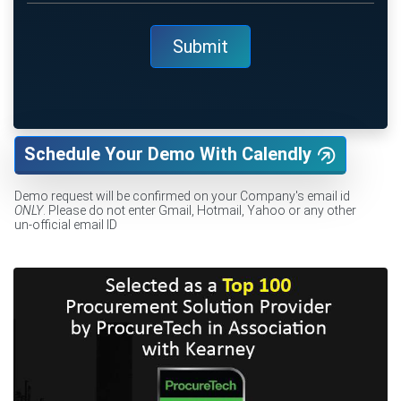
Schedule Your Demo With Calendly
Demo request will be confirmed on your Company's email id
ONLY
. Please do not enter Gmail, Hotmail, Yahoo or any other
un-official email ID