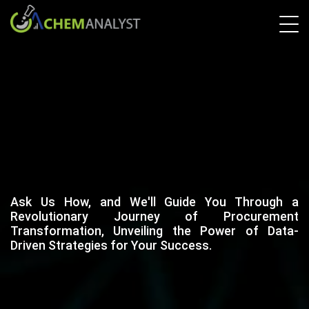
Ask Us How, and We'll Guide You Through a
Revolutionary Journey of Procurement
Transformation, Unveiling the Power of Data-
Driven Strategies for Your Success.